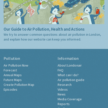
Our Guide to Air Pollution, Health and Actions
We try to answer common questions about air pollution in London,
and explain how our website can keep you informed.
Pollution
Information
Air Pollution Now
About Londonair
Forecast
FAQ
Annual Maps
What can I do?
Future Maps
Air pollution guide
Create Pollution Map
Research
Episodes
Videos
News
Media Coverage
Reports