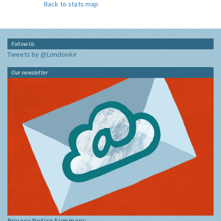
Back to stats map
Follow Us
Tweets by @LondonAir
Our newsletter
Privacy Notice Summary: