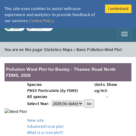
This site uses cookies to assist with user
I understand
London Air
Im
experience and analytics to provide feedback of
our services
Cookie Policy
TODAY
TOMORROW
LOW
NONE
Toggl
naviga
You are on this page:
Statistics Maps » Basic Pollution Wind Plot
Pollution Wind Plot for Bexley - Thames Road North
FDMS, 2026
Species
Units
Show
PM10 Particulate (by FDMS)
ug/m3
•
All species
•
Select Year:
View site
Advanced rose plot
What is a rose plot?