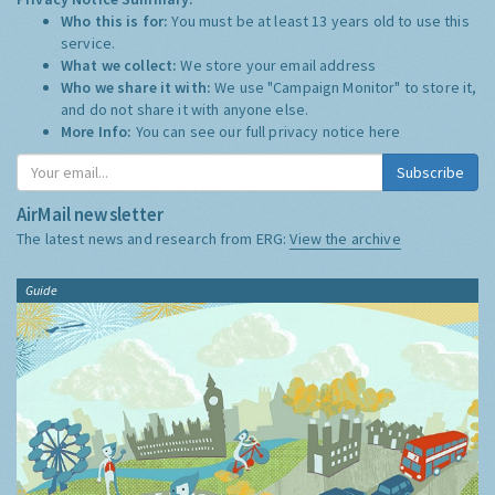
Who this is for:
You must be at least 13 years old to use this
service.
What we collect:
We store your email address
Who we share it with:
We use "Campaign Monitor" to store it,
and do not share it with anyone else.
More Info:
You can see our full privacy notice
here
Subscribe
AirMail newsletter
The latest news and research from ERG:
View the archive
Guide