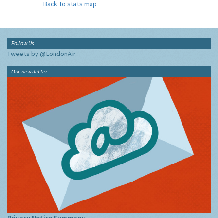
Back to stats map
Follow Us
Tweets by @LondonAir
Our newsletter
Privacy Notice Summary: