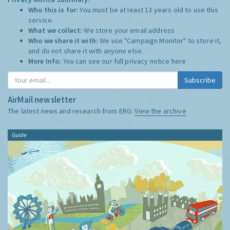
Who this is for:
You must be at least 13 years old to use this
service.
What we collect:
We store your email address
Who we share it with:
We use "Campaign Monitor" to store it,
and do not share it with anyone else.
More Info:
You can see our full privacy notice
here
Subscribe
AirMail newsletter
The latest news and research from ERG:
View the archive
Guide