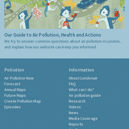
Our Guide to Air Pollution, Health and Actions
We try to answer common questions about air pollution in London,
and explain how our website can keep you informed.
Pollution
Information
Air Pollution Now
About Londonair
Forecast
FAQ
Annual Maps
What can I do?
Future Maps
Air pollution guide
Create Pollution Map
Research
Episodes
Videos
News
Media Coverage
Reports