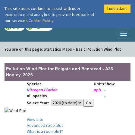
This site uses cookies to assist with user
I understand
London Air
Im
experience and analytics to provide feedback of
our services
Cookie Policy
TODAY
TOMORROW
LOW
LOW
Toggl
naviga
You are on this page:
Statistics Maps » Basic Pollution Wind Plot
Pollution Wind Plot for Reigate and Banstead - A23
Hooley, 2026
Species
Units
Show
Nitrogen Dioxide
ppb
•
All species
•
Select Year:
View site
Advanced rose plot
What is a rose plot?