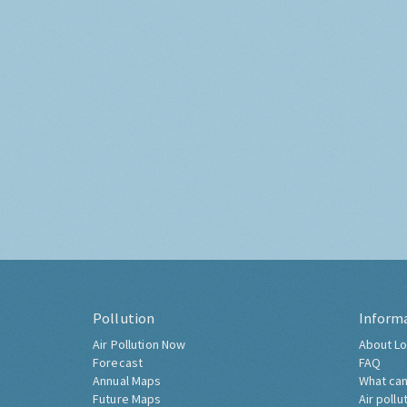
Pollution
Inform
Air Pollution Now
About Lo
Forecast
FAQ
Annual Maps
What can
Future Maps
Air pollu