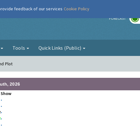
 provide feedback of our services
Cookie Policy
r
FORECAST
g
Tools
Quick Links (Public)
nd Plot
uth, 2026
Show
•
•
3
•
3
•
•