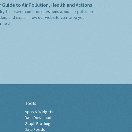
 Guide to Air Pollution, Health and Actions
try to answer common questions about air pollution in
don, and explain how our website can keep you
ormed.
Tools
Apps & Widgets
Data Download
Graph Plotting
Data Feeds