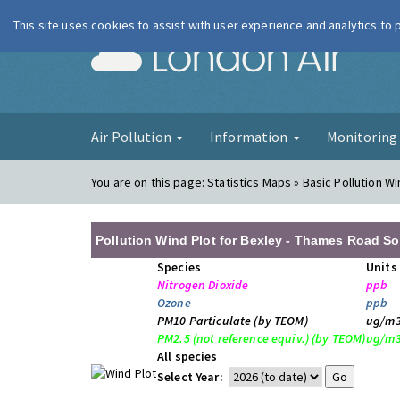
This site uses cookies to assist with user experience and analytics to
London Ai
Air Pollution
Information
Monitorin
You are on this page:
Statistics Maps » Basic Pollution Wi
Pollution Wind Plot for Bexley - Thames Road So
Species
Units
Nitrogen Dioxide
ppb
Ozone
ppb
PM10 Particulate (by TEOM)
ug/m
PM2.5 (not reference equiv.) (by TEOM)
ug/m
All species
Select Year: