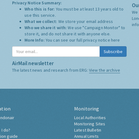
Privacy Notice Summary:
Our
Who this is for:
You must be at least 13 years old to
We 
use this service.
Lon
What we collect:
We store your email address
inf
Who we share it with:
We use "Campaign Monitor" to
store it, and do not share it with anyone else.
More Info:
You can see our full privacy notice
here
Subscribe
AirMail newsletter
The latest news and research from ERG:
View the archive
ation
Monitoring
ndonair
Local Authorities
Monitoring Sites
 I do?
Latest Bulletin
tion guide
Annual Limits