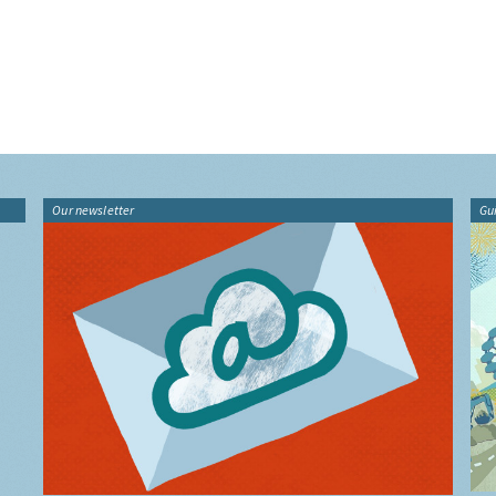
Our newsletter
Gu