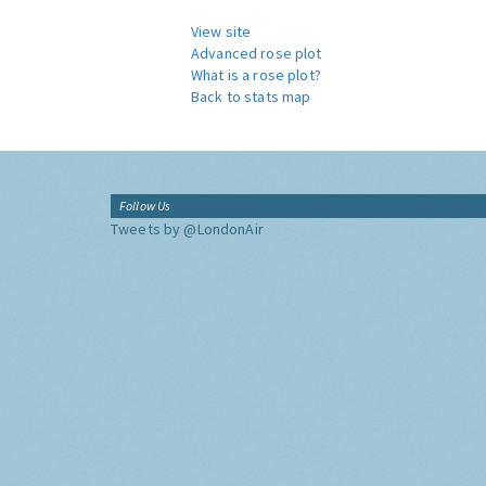
View site
Advanced rose plot
What is a rose plot?
Back to stats map
Follow Us
Tweets by @LondonAir