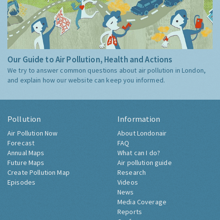
Our Guide to Air Pollution, Health and Actions
We try to answer common questions about air pollution in London,
and explain how our website can keep you informed.
Pollution
Information
Air Pollution Now
About Londonair
Forecast
FAQ
Annual Maps
What can I do?
Future Maps
Air pollution guide
Create Pollution Map
Research
Episodes
Videos
News
Media Coverage
Reports