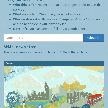
Who this is for:
You must be at least 13 years old to use this
service.
What we collect:
We store your email address
Who we share it with:
We use "Campaign Monitor" to store it,
and do not share it with anyone else.
More Info:
You can see our full privacy notice
here
Subscribe
AirMail newsletter
The latest news and research from ERG:
View the archive
Guide