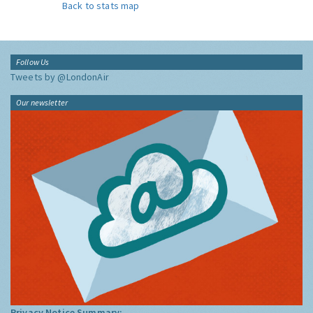
Back to stats map
Follow Us
Tweets by @LondonAir
Our newsletter
Privacy Notice Summary: