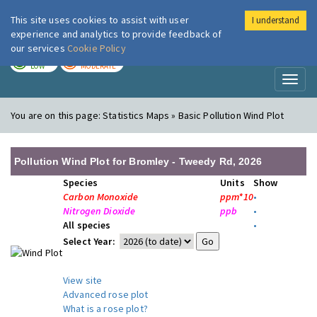
This site uses cookies to assist with user
I understand
London Air
Im
experience and analytics to provide feedback of
our services
Cookie Policy
TODAY
TOMORROW
LOW
MODERATE
Toggl
naviga
You are on this page:
Statistics Maps » Basic Pollution Wind Plot
Pollution Wind Plot for Bromley - Tweedy Rd, 2026
Species
Units
Show
Carbon Monoxide
ppm*10
•
Nitrogen Dioxide
ppb
•
All species
•
Select Year:
View site
Advanced rose plot
What is a rose plot?