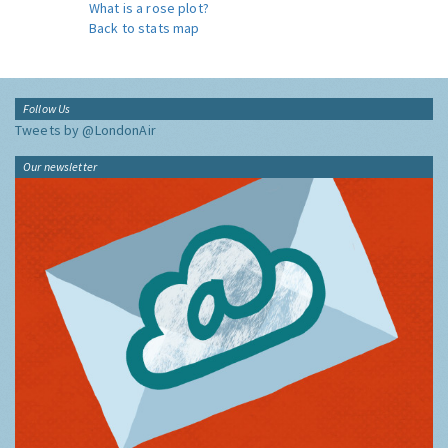
What is a rose plot?
Back to stats map
Follow Us
Tweets by @LondonAir
Our newsletter