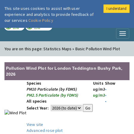
This site uses cookies to assist with user
I understand
London Air
Im
experience and analytics to provide feedback of
our services
Cookie Policy
TODAY
TOMORROW
LOW
LOW
Toggl
naviga
You are on this page:
Statistics Maps » Basic Pollution Wind Plot
Pollution Wind Plot for London Teddington Bushy Park,
2026
Species
Units
Show
PM10 Particulate (by FDMS)
ug/m3
•
PM2.5 Particulate (by FDMS)
ug/m3
•
All species
•
Select Year:
View site
Advanced rose plot