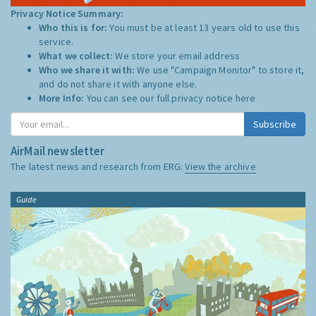
Privacy Notice Summary:
Who this is for:
You must be at least 13 years old to use this
service.
What we collect:
We store your email address
Who we share it with:
We use "Campaign Monitor" to store it,
and do not share it with anyone else.
More Info:
You can see our full privacy notice
here
Subscribe
AirMail newsletter
The latest news and research from ERG:
View the archive
Guide