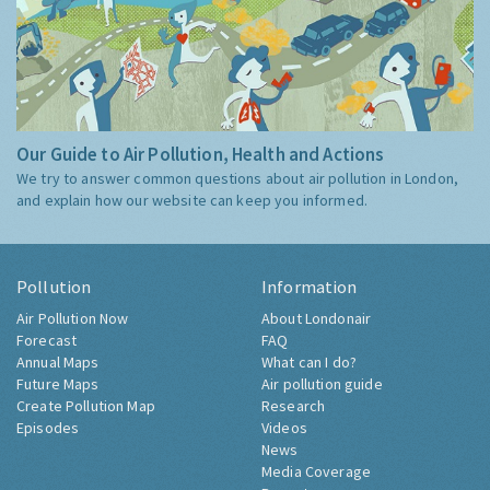
Our Guide to Air Pollution, Health and Actions
We try to answer common questions about air pollution in London,
and explain how our website can keep you informed.
Pollution
Information
Air Pollution Now
About Londonair
Forecast
FAQ
Annual Maps
What can I do?
Future Maps
Air pollution guide
Create Pollution Map
Research
Episodes
Videos
News
Media Coverage