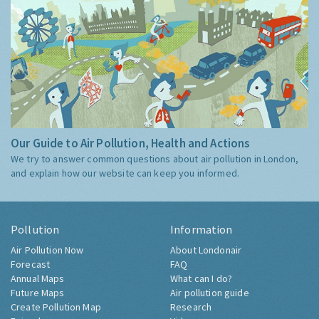
Our Guide to Air Pollution, Health and Actions
We try to answer common questions about air pollution in London,
and explain how our website can keep you informed.
Pollution
Information
Air Pollution Now
About Londonair
Forecast
FAQ
Annual Maps
What can I do?
Future Maps
Air pollution guide
Create Pollution Map
Research