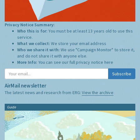
Privacy Notice Summary:
Who this is for:
You must be at least 13 years old to use this
service.
What we collect:
We store your email address
Who we share it with:
We use "Campaign Monitor" to store it,
and do not share it with anyone else.
More Info:
You can see our full privacy notice
here
Subscribe
AirMail newsletter
The latest news and research from ERG:
View the archive
Guide