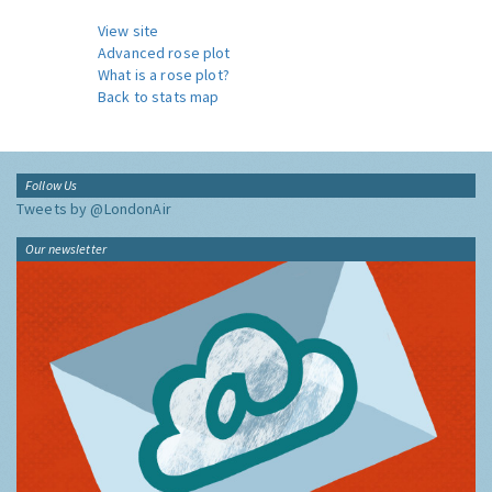
View site
Advanced rose plot
What is a rose plot?
Back to stats map
Follow Us
Tweets by @LondonAir
Our newsletter