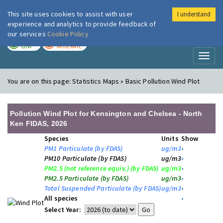
This site uses cookies to assist with user
I understand
London Air
Im
experience and analytics to provide feedback of
our services
Cookie Policy
TODAY
TOMORROW
LOW
MODERATE
Toggl
naviga
You are on this page:
Statistics Maps » Basic Pollution Wind Plot
Pollution Wind Plot for Kensington and Chelsea - North
Ken FIDAS, 2026
Species
Units
Show
PM1 Particulate (by FDAS)
ug/m3
•
PM10 Particulate (by FDAS)
ug/m3
•
PM2.5 (not reference equiv.) (by FDAS)
ug/m3
•
PM2.5 Particulate (by FDAS)
ug/m3
•
Total Suspended Particulate (by FDAS)
ug/m3
•
All species
•
Select Year: