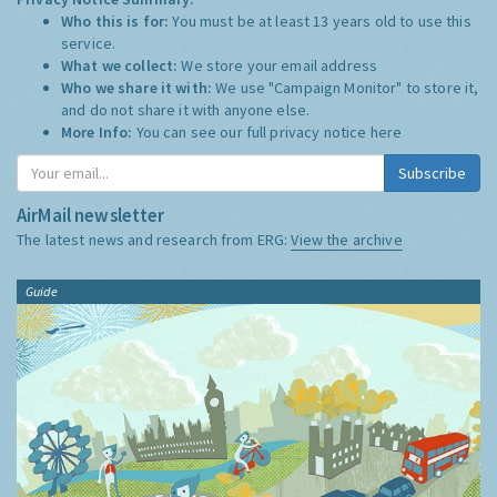
Who this is for:
You must be at least 13 years old to use this
service.
What we collect:
We store your email address
Who we share it with:
We use "Campaign Monitor" to store it,
and do not share it with anyone else.
More Info:
You can see our full privacy notice
here
Subscribe
AirMail newsletter
The latest news and research from ERG:
View the archive
Guide