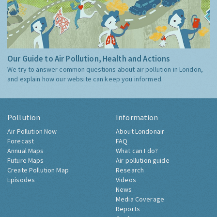
Our Guide to Air Pollution, Health and Actions
We try to answer common questions about air pollution in London,
and explain how our website can keep you informed.
Pollution
Information
Air Pollution Now
About Londonair
Forecast
FAQ
Annual Maps
What can I do?
Future Maps
Air pollution guide
Create Pollution Map
Research
Episodes
Videos
News
Media Coverage
Reports