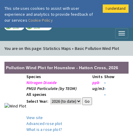
This site uses cookies to assist with user
I understand
London Air
Im
experience and analytics to provide feedback of
our services
Cookie Policy
TODAY
TOMORROW
LOW
LOW
Toggl
naviga
You are on this page:
Statistics Maps » Basic Pollution Wind Plot
Pollution Wind Plot for Hounslow - Hatton Cross, 2026
Species
Units
Show
Nitrogen Dioxide
ppb
•
PM10 Particulate (by TEOM)
ug/m3
•
All species
•
Select Year:
View site
Advanced rose plot
What is a rose plot?