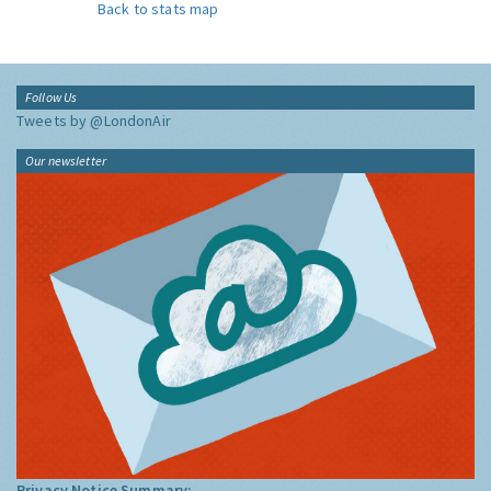
Back to stats map
Follow Us
Tweets by @LondonAir
Our newsletter
Privacy Notice Summary: