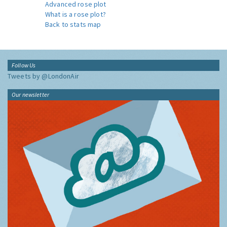
Advanced rose plot
What is a rose plot?
Back to stats map
Follow Us
Tweets by @LondonAir
Our newsletter