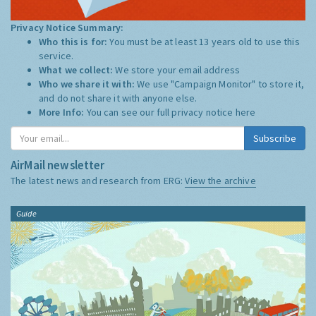
Privacy Notice Summary:
Who this is for:
You must be at least 13 years old to use this
service.
What we collect:
We store your email address
Who we share it with:
We use "Campaign Monitor" to store it,
and do not share it with anyone else.
More Info:
You can see our full privacy notice
here
Subscribe
AirMail newsletter
The latest news and research from ERG:
View the archive
Guide