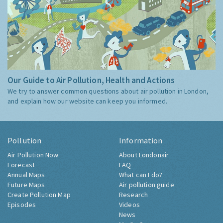
Our Guide to Air Pollution, Health and Actions
We try to answer common questions about air pollution in London,
and explain how our website can keep you informed.
Pollution
Information
Air Pollution Now
About Londonair
Forecast
FAQ
Annual Maps
What can I do?
Future Maps
Air pollution guide
Create Pollution Map
Research
Episodes
Videos
News