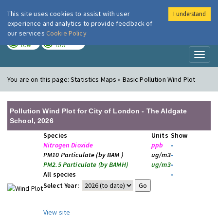
This site uses cookies to assist with user
I understand
London Air
Im
experience and analytics to provide feedback of
our services
Cookie Policy
TODAY
TOMORROW
LOW
LOW
Toggl
naviga
You are on this page:
Statistics Maps » Basic Pollution Wind Plot
Pollution Wind Plot for City of London - The Aldgate
School, 2026
Species
Units
Show
Nitrogen Dioxide
ppb
•
PM10 Particulate (by BAM )
ug/m3
•
PM2.5 Particulate (by BAMH)
ug/m3
•
All species
•
Select Year:
View site