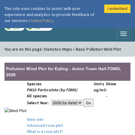
This site uses cookies to assist with user
I understand
London Air
Im
experience and analytics to provide feedback of
our services
Cookie Policy
TODAY
TOMORROW
LOW
LOW
Toggl
naviga
You are on this page:
Statistics Maps » Basic Pollution Wind Plot
Pollution Wind Plot for Ealing - Acton Town Hall FDMS,
2026
Species
Units
Show
PM10 Particulate (by FDMS)
ug/m3
•
All species
•
Select Year:
View site
Advanced rose plot
What is a rose plot?