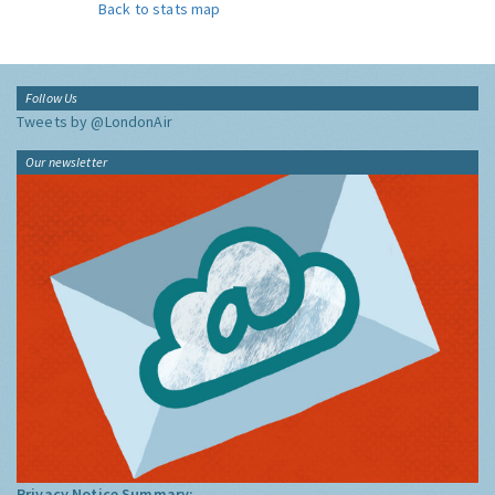
Back to stats map
Follow Us
Tweets by @LondonAir
Our newsletter
Privacy Notice Summary: