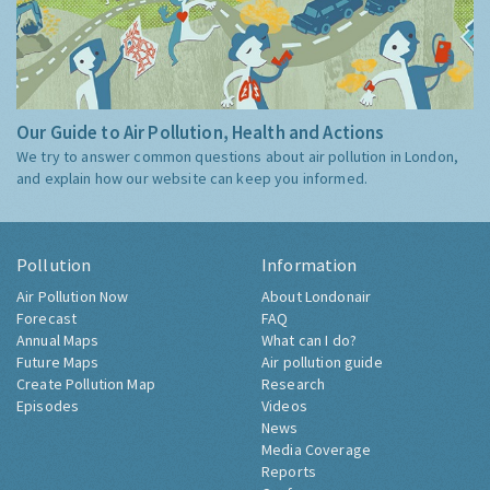
Our Guide to Air Pollution, Health and Actions
We try to answer common questions about air pollution in London,
and explain how our website can keep you informed.
Pollution
Information
Air Pollution Now
About Londonair
Forecast
FAQ
Annual Maps
What can I do?
Future Maps
Air pollution guide
Create Pollution Map
Research
Episodes
Videos
News
Media Coverage
Reports