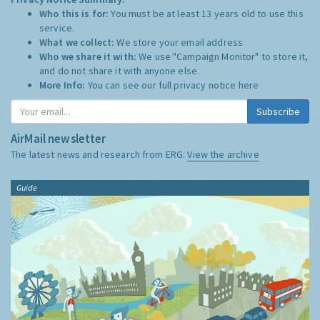
Who this is for:
You must be at least 13 years old to use this
service.
What we collect:
We store your email address
Who we share it with:
We use "Campaign Monitor" to store it,
and do not share it with anyone else.
More Info:
You can see our full privacy notice
here
Subscribe
AirMail newsletter
The latest news and research from ERG:
View the archive
Guide