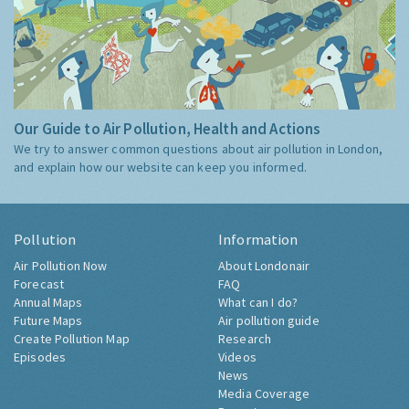
Our Guide to Air Pollution, Health and Actions
We try to answer common questions about air pollution in London,
and explain how our website can keep you informed.
Pollution
Information
Air Pollution Now
About Londonair
Forecast
FAQ
Annual Maps
What can I do?
Future Maps
Air pollution guide
Create Pollution Map
Research
Episodes
Videos
News
Media Coverage