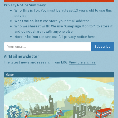
Privacy Notice Summary:
Who this is for:
You must be at least 13 years old to use this
service.
What we collect:
We store your email address
Who we share it with:
We use "Campaign Monitor" to store it,
and do not share it with anyone else.
More Info:
You can see our full privacy notice
here
Subscribe
AirMail newsletter
The latest news and research from ERG:
View the archive
Guide