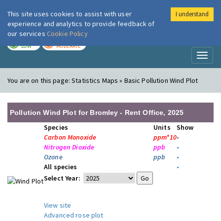
This site uses cookies to assist with user
I understand
London Air
Im
experience and analytics to provide feedback of
our services
Cookie Policy
TODAY
TOMORROW
LOW
MODERATE
Toggl
naviga
You are on this page:
Statistics Maps » Basic Pollution Wind Plot
Pollution Wind Plot for Bromley - Rent Office, 2025
Species
Units
Show
Carbon Monoxide
ppm*10
•
Nitrogen Dioxide
ppb
•
Ozone
ppb
•
All species
•
Select Year:
View site
Advanced rose plot