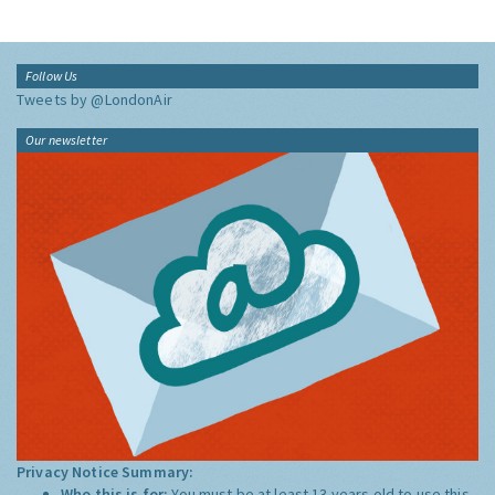
Follow Us
Tweets by @LondonAir
Our newsletter
Privacy Notice Summary:
Who this is for:
You must be at least 13 years old to use this