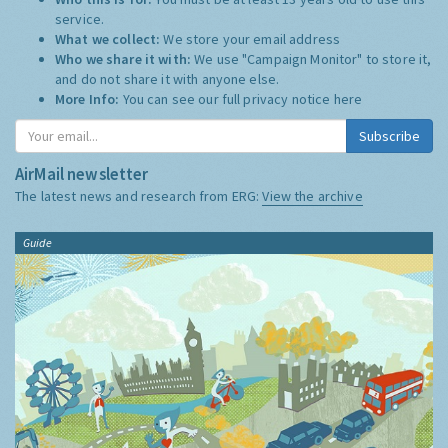
service.
What we collect:
We store your email address
Who we share it with:
We use "Campaign Monitor" to store it,
and do not share it with anyone else.
More Info:
You can see our full privacy notice
here
Subscribe
AirMail newsletter
The latest news and research from ERG:
View the archive
Guide