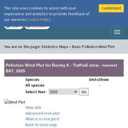
This site uses cookies to assist with user
I understand
London Air
Im
experience and analytics to provide feedback of
our services
Cookie Policy
TODAY
TOMORROW
LOW
MODERATE
Toggl
naviga
You are on this page:
Statistics Maps » Basic Pollution Wind Plot
Pollution Wind Plot for Bexley 8 - TrafficE slow - nearest
BX7, 2025
Species
Units
Show
All species
•
Select Year:
View site
Advanced rose plot
What is a rose plot?
Back to stats map