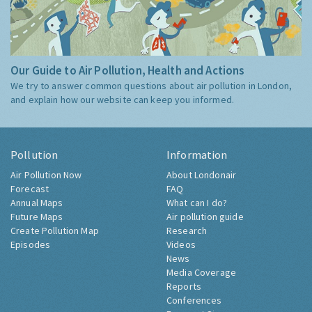
Our Guide to Air Pollution, Health and Actions
We try to answer common questions about air pollution in London,
and explain how our website can keep you informed.
Pollution
Information
Air Pollution Now
About Londonair
Forecast
FAQ
Annual Maps
What can I do?
Future Maps
Air pollution guide
Create Pollution Map
Research
Episodes
Videos
News
Media Coverage
Reports
Conferences