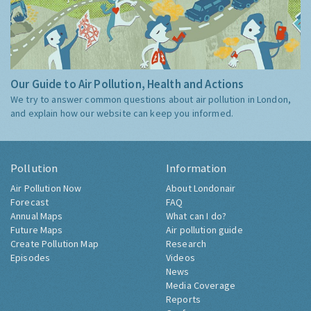
Our Guide to Air Pollution, Health and Actions
We try to answer common questions about air pollution in London,
and explain how our website can keep you informed.
Pollution
Information
Air Pollution Now
About Londonair
Forecast
FAQ
Annual Maps
What can I do?
Future Maps
Air pollution guide
Create Pollution Map
Research
Episodes
Videos
News
Media Coverage
Reports