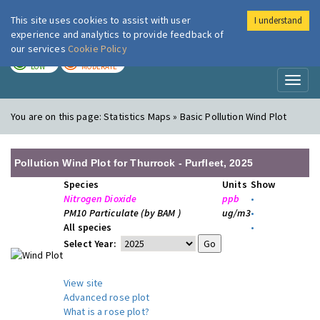
This site uses cookies to assist with user
I understand
London Air
Im
experience and analytics to provide feedback of
our services
Cookie Policy
TODAY
TOMORROW
LOW
MODERATE
Toggl
naviga
You are on this page:
Statistics Maps » Basic Pollution Wind Plot
Pollution Wind Plot for Thurrock - Purfleet, 2025
Species
Units
Show
Nitrogen Dioxide
ppb
•
PM10 Particulate (by BAM )
ug/m3
•
All species
•
Select Year:
View site
Advanced rose plot
What is a rose plot?