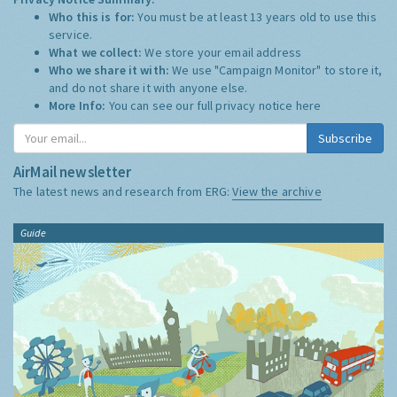
Who this is for:
You must be at least 13 years old to use this
service.
What we collect:
We store your email address
Who we share it with:
We use "Campaign Monitor" to store it,
and do not share it with anyone else.
More Info:
You can see our full privacy notice
here
Subscribe
AirMail newsletter
The latest news and research from ERG:
View the archive
Guide