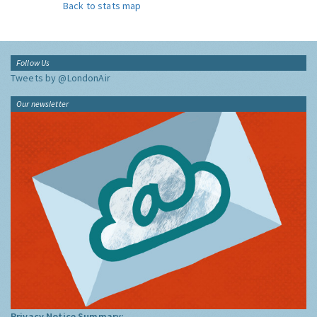
Back to stats map
Follow Us
Tweets by @LondonAir
Our newsletter
Privacy Notice Summary: