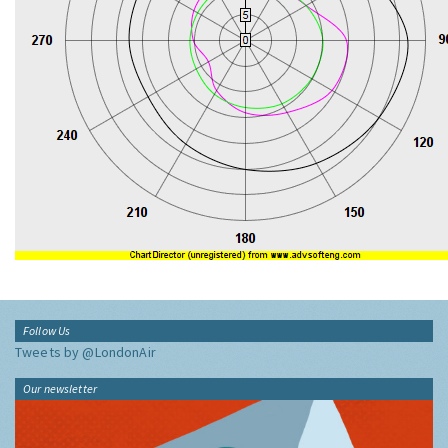
Follow Us
Tweets by @LondonAir
Our newsletter