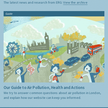
The latest news and research from ERG:
View the archive
Guide
Our Guide to Air Pollution, Health and Actions
We try to answer common questions about air pollution in London,
and explain how our website can keep you informed.