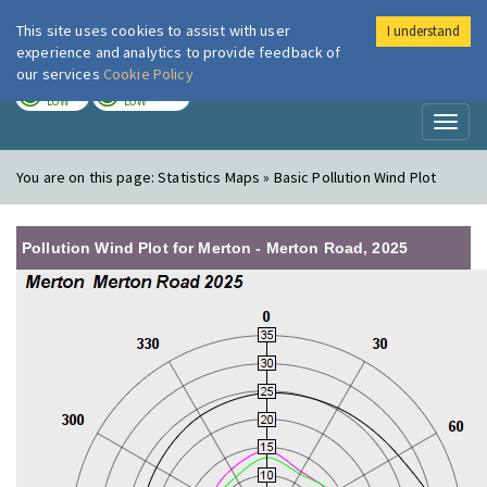
This site uses cookies to assist with user
I understand
London Air
Im
experience and analytics to provide feedback of
our services
Cookie Policy
TODAY
TOMORROW
LOW
LOW
Toggl
naviga
You are on this page:
Statistics Maps » Basic Pollution Wind Plot
Pollution Wind Plot for Merton - Merton Road, 2025