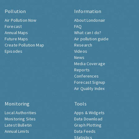
Pollution
Information
Air Pollution Now
About Londonair
Forecast
FAQ
Annual Maps
What can I do?
Future Maps
Air pollution guide
Create Pollution Map
Research
Episodes
Videos
News
Media Coverage
Reports
Conferences
Forecast Signup
Air Quality Index
Monitoring
Tools
Local Authorities
Apps & Widgets
Monitoring Sites
Data Download
Latest Bulletin
Graph Plotting
Annual Limits
Data Feeds
Statistics