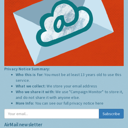
Privacy Notice Summary:
Who this is for:
You must be at least 13 years old to use this
service.
What we collect:
We store your email address
Who we share it with:
We use "Campaign Monitor" to store it,
and do not share it with anyone else.
More Info:
You can see our full privacy notice
here
Subscribe
AirMail newsletter