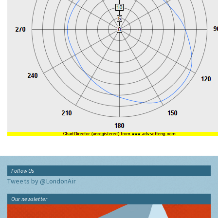
Follow Us
Tweets by @LondonAir
Our newsletter