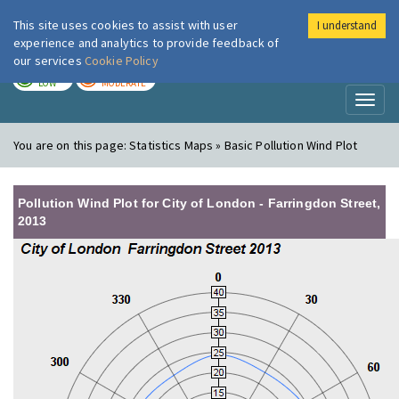
This site uses cookies to assist with user
I understand
London Air
Im
experience and analytics to provide feedback of
our services
Cookie Policy
TODAY
TOMORROW
LOW
MODERATE
Toggl
naviga
You are on this page:
Statistics Maps » Basic Pollution Wind Plot
Pollution Wind Plot for City of London - Farringdon Street,
2013