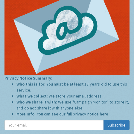
Privacy Notice Summary:
Who this is for:
You must be at least 13 years old to use this
service.
What we collect:
We store your email address
Who we share it with:
We use "Campaign Monitor" to store it,
and do not share it with anyone else.
More Info:
You can see our full privacy notice
here
Subscribe