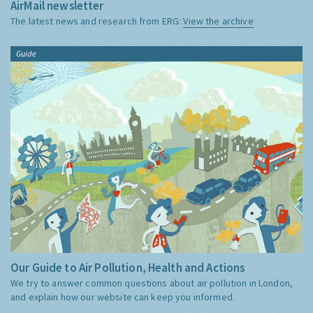
AirMail newsletter
The latest news and research from ERG:
View the archive
Guide
Our Guide to Air Pollution, Health and Actions
We try to answer common questions about air pollution in London,
and explain how our website can keep you informed.