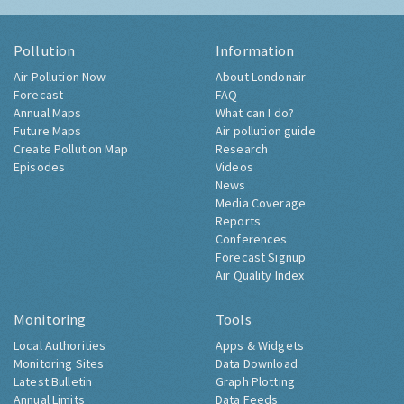
Pollution
Information
Air Pollution Now
About Londonair
Forecast
FAQ
Annual Maps
What can I do?
Future Maps
Air pollution guide
Create Pollution Map
Research
Episodes
Videos
News
Media Coverage
Reports
Conferences
Forecast Signup
Air Quality Index
Monitoring
Tools
Local Authorities
Apps & Widgets
Monitoring Sites
Data Download
Latest Bulletin
Graph Plotting
Annual Limits
Data Feeds