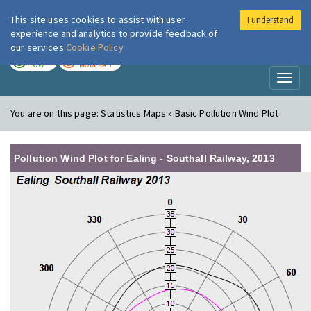
This site uses cookies to assist with user
I understand
London Air
Im
experience and analytics to provide feedback of
our services
Cookie Policy
TODAY
TOMORROW
LOW
MODERATE
Toggl
naviga
You are on this page:
Statistics Maps » Basic Pollution Wind Plot
Pollution Wind Plot for Ealing - Southall Railway, 2013