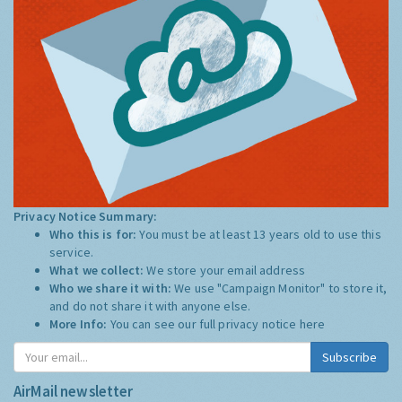
Privacy Notice Summary:
Who this is for:
You must be at least 13 years old to use this
service.
What we collect:
We store your email address
Who we share it with:
We use "Campaign Monitor" to store it,
and do not share it with anyone else.
More Info:
You can see our full privacy notice
here
Subscribe
AirMail newsletter