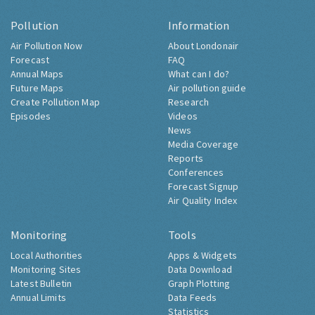
Pollution
Information
Air Pollution Now
About Londonair
Forecast
FAQ
Annual Maps
What can I do?
Future Maps
Air pollution guide
Create Pollution Map
Research
Episodes
Videos
News
Media Coverage
Reports
Conferences
Forecast Signup
Air Quality Index
Monitoring
Tools
Local Authorities
Apps & Widgets
Monitoring Sites
Data Download
Latest Bulletin
Graph Plotting
Annual Limits
Data Feeds
Statistics