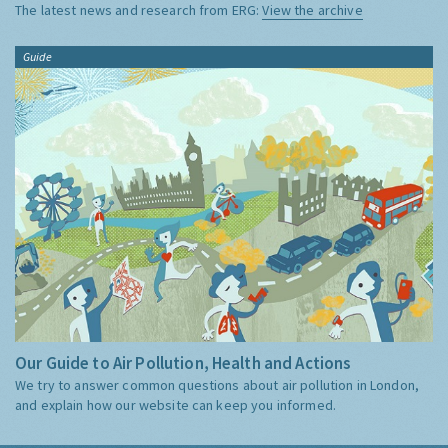
The latest news and research from ERG:
View the archive
Guide
Our Guide to Air Pollution, Health and Actions
We try to answer common questions about air pollution in London,
and explain how our website can keep you informed.