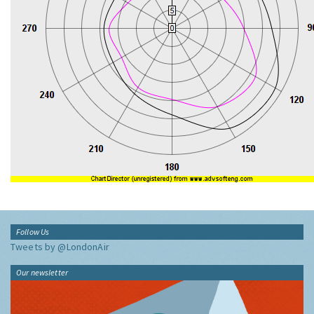
Follow Us
Tweets by @LondonAir
Our newsletter