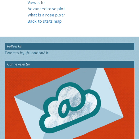
View site
Advanced rose plot
What is a rose plot?
Back to stats map
Follow Us
Tweets by @LondonAir
Our newsletter