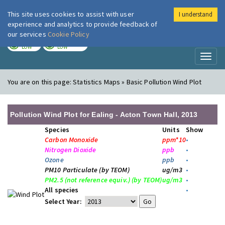
This site uses cookies to assist with user
I understand
London Air
Im
experience and analytics to provide feedback of
our services
Cookie Policy
TODAY
TOMORROW
LOW
LOW
Toggl
naviga
You are on this page:
Statistics Maps » Basic Pollution Wind Plot
Pollution Wind Plot for Ealing - Acton Town Hall, 2013
Species
Units
Show
Carbon Monoxide
ppm*10
•
Nitrogen Dioxide
ppb
•
Ozone
ppb
•
PM10 Particulate (by TEOM)
ug/m3
•
PM2.5 (not reference equiv.) (by TEOM)
ug/m3
•
All species
•
Select Year: