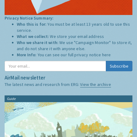
Privacy Notice Summary:
Who this is for:
You must be at least 13 years old to use this
service.
What we collect:
We store your email address
Who we share it with:
We use "Campaign Monitor" to store it,
and do not share it with anyone else.
More Info:
You can see our full privacy notice
here
Subscribe
AirMail newsletter
The latest news and research from ERG:
View the archive
Guide