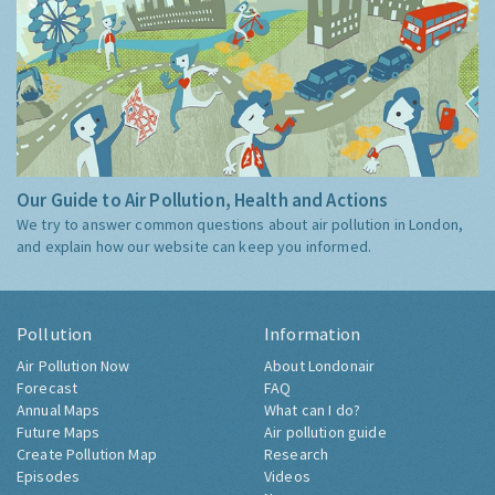
Our Guide to Air Pollution, Health and Actions
We try to answer common questions about air pollution in London,
and explain how our website can keep you informed.
Pollution
Information
Air Pollution Now
About Londonair
Forecast
FAQ
Annual Maps
What can I do?
Future Maps
Air pollution guide
Create Pollution Map
Research
Episodes
Videos