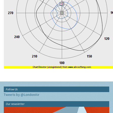
Follow Us
Tweets by @LondonAir
Our newsletter