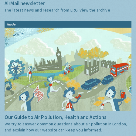
AirMail newsletter
The latest news and research from ERG:
View the archive
Guide
Our Guide to Air Pollution, Health and Actions
We try to answer common questions about air pollution in London,
and explain how our website can keep you informed.