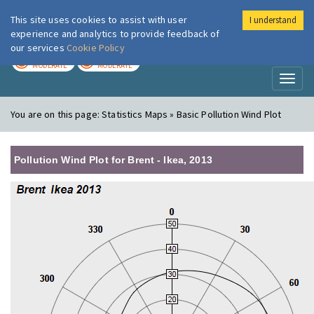
This site uses cookies to assist with user
I understand
London Air
Im
experience and analytics to provide feedback of
our services
Cookie Policy
TODAY
TOMORROW
MODERATE
MODERATE
Toggl
naviga
You are on this page:
Statistics Maps » Basic Pollution Wind Plot
Pollution Wind Plot for Brent - Ikea, 2013