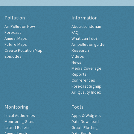
Pollution
Information
Air Pollution Now
About Londonair
Forecast
FAQ
Annual Maps
What can I do?
Future Maps
Air pollution guide
Create Pollution Map
Research
Episodes
Videos
News
Media Coverage
Reports
Conferences
Forecast Signup
Air Quality Index
Monitoring
Tools
Local Authorities
Apps & Widgets
Monitoring Sites
Data Download
Latest Bulletin
Graph Plotting
Annual Limits
Data Feeds