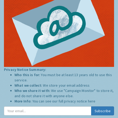
Privacy Notice Summary:
Who this is for:
You must be at least 13 years old to use this
service.
What we collect:
We store your email address
Who we share it with:
We use "Campaign Monitor" to store it,
and do not share it with anyone else.
More Info:
You can see our full privacy notice
here
Subscribe