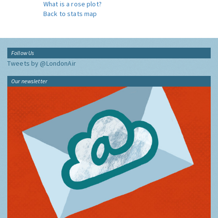
What is a rose plot?
Back to stats map
Follow Us
Tweets by @LondonAir
Our newsletter