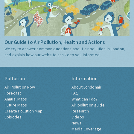
Our Guide to Air Pollution, Health and Actions
We try to answer common questions about air pollution in London,
and explain how our website can keep you informed.
Pollution
Information
Air Pollution Now
About Londonair
Forecast
FAQ
Annual Maps
What can I do?
Future Maps
Air pollution guide
Create Pollution Map
Research
Episodes
Videos
News
Media Coverage