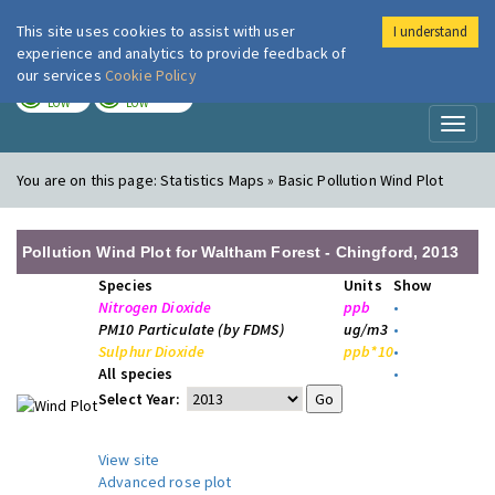
This site uses cookies to assist with user
I understand
London Air
Im
experience and analytics to provide feedback of
our services
Cookie Policy
TODAY
TOMORROW
LOW
LOW
Toggl
naviga
You are on this page:
Statistics Maps » Basic Pollution Wind Plot
Pollution Wind Plot for Waltham Forest - Chingford, 2013
Species
Units
Show
Nitrogen Dioxide
ppb
•
PM10 Particulate (by FDMS)
ug/m3
•
Sulphur Dioxide
ppb*10
•
All species
•
Select Year:
View site
Advanced rose plot