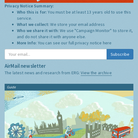
Privacy Notice Summary:
Who this is for:
You must be at least 13 years old to use this
service.
What we collect:
We store your email address
Who we share it with:
We use "Campaign Monitor" to store it,
and do not share it with anyone else.
More Info:
You can see our full privacy notice
here
Subscribe
AirMail newsletter
The latest news and research from ERG:
View the archive
Guide