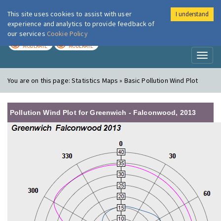
This site uses cookies to assist with user
I understand
London Air
Im
experience and analytics to provide feedback of
our services
Cookie Policy
TODAY
TOMORROW
MODERATE
MODERATE
Toggl
naviga
You are on this page:
Statistics Maps » Basic Pollution Wind Plot
Pollution Wind Plot for Greenwich - Falconwood, 2013