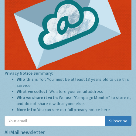
Privacy Notice Summary:
Who this is for:
You must be at least 13 years old to use this
service.
What we collect:
We store your email address
Who we share it with:
We use "Campaign Monitor" to store it,
and do not share it with anyone else.
More Info:
You can see our full privacy notice
here
Subscribe
AirMail newsletter