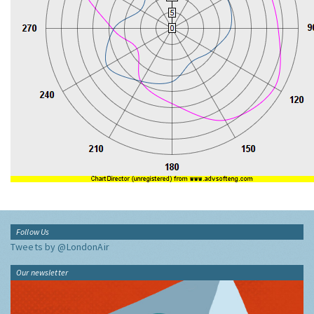
Follow Us
Tweets by @LondonAir
Our newsletter