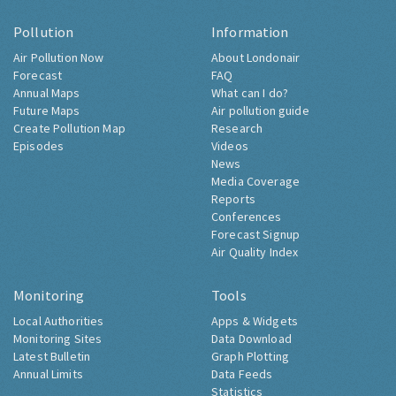
Pollution
Information
Air Pollution Now
About Londonair
Forecast
FAQ
Annual Maps
What can I do?
Future Maps
Air pollution guide
Create Pollution Map
Research
Episodes
Videos
News
Media Coverage
Reports
Conferences
Forecast Signup
Air Quality Index
Monitoring
Tools
Local Authorities
Apps & Widgets
Monitoring Sites
Data Download
Latest Bulletin
Graph Plotting
Annual Limits
Data Feeds
Statistics