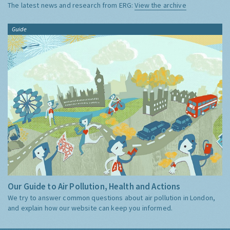
The latest news and research from ERG:
View the archive
Guide
Our Guide to Air Pollution, Health and Actions
We try to answer common questions about air pollution in London,
and explain how our website can keep you informed.