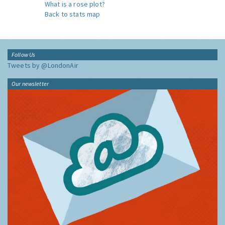
What is a rose plot?
Back to stats map
Follow Us
Tweets by @LondonAir
Our newsletter