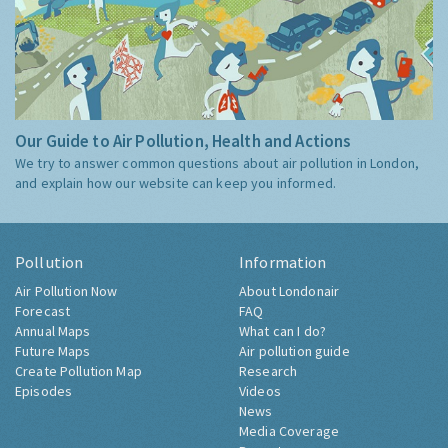
Our Guide to Air Pollution, Health and Actions
We try to answer common questions about air pollution in London,
and explain how our website can keep you informed.
Pollution
Information
Air Pollution Now
About Londonair
Forecast
FAQ
Annual Maps
What can I do?
Future Maps
Air pollution guide
Create Pollution Map
Research
Episodes
Videos
News
Media Coverage