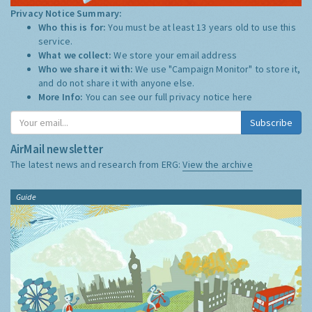
Privacy Notice Summary:
Who this is for:
You must be at least 13 years old to use this
service.
What we collect:
We store your email address
Who we share it with:
We use "Campaign Monitor" to store it,
and do not share it with anyone else.
More Info:
You can see our full privacy notice
here
Subscribe
AirMail newsletter
The latest news and research from ERG:
View the archive
Guide