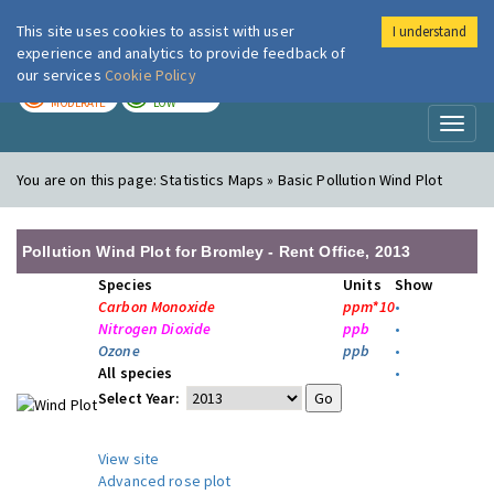
This site uses cookies to assist with user
I understand
London Air
Im
experience and analytics to provide feedback of
our services
Cookie Policy
TODAY
TOMORROW
MODERATE
LOW
Toggl
naviga
You are on this page:
Statistics Maps » Basic Pollution Wind Plot
Pollution Wind Plot for Bromley - Rent Office, 2013
Species
Units
Show
Carbon Monoxide
ppm*10
•
Nitrogen Dioxide
ppb
•
Ozone
ppb
•
All species
•
Select Year:
View site
Advanced rose plot