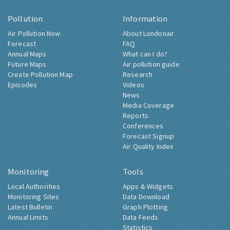
Pollution
Information
Air Pollution Now
About Londonair
Forecast
FAQ
Annual Maps
What can I do?
Future Maps
Air pollution guide
Create Pollution Map
Research
Episodes
Videos
News
Media Coverage
Reports
Conferences
Forecast Signup
Air Quality Index
Monitoring
Tools
Local Authorities
Apps & Widgets
Monitoring Sites
Data Download
Latest Bulletin
Graph Plotting
Annual Limits
Data Feeds
Statistics