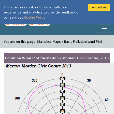
This site uses cookies to assist with user
I understand
London Air
Im
experience and analytics to provide feedback of
our services
Cookie Policy
TODAY
TOMORROW
MODERATE
MODERATE
Toggl
naviga
You are on this page:
Statistics Maps » Basic Pollution Wind Plot
Pollution Wind Plot for Merton - Morden Civic Centre, 2013