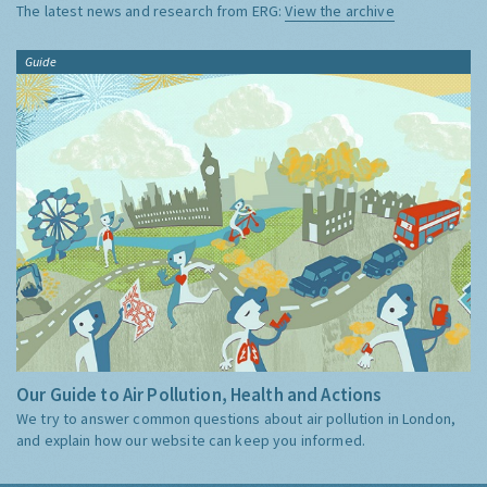
The latest news and research from ERG:
View the archive
Guide
Our Guide to Air Pollution, Health and Actions
We try to answer common questions about air pollution in London,
and explain how our website can keep you informed.