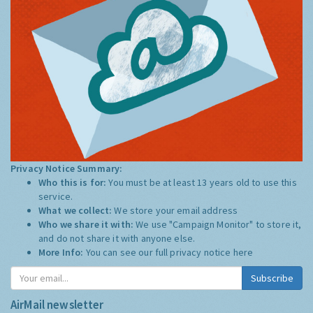
Privacy Notice Summary:
Who this is for:
You must be at least 13 years old to use this
service.
What we collect:
We store your email address
Who we share it with:
We use "Campaign Monitor" to store it,
and do not share it with anyone else.
More Info:
You can see our full privacy notice
here
Subscribe
AirMail newsletter