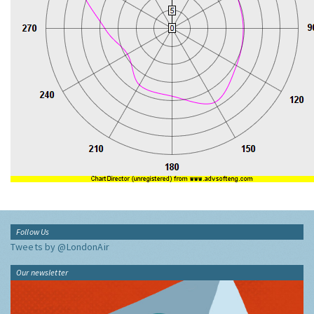
Follow Us
Tweets by @LondonAir
Our newsletter