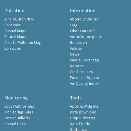
Pollution
Information
Air Pollution Now
About Londonair
Forecast
FAQ
Annual Maps
What can I do?
Future Maps
Air pollution guide
Create Pollution Map
Research
Episodes
Videos
News
Media Coverage
Reports
Conferences
Forecast Signup
Air Quality Index
Monitoring
Tools
Local Authorities
Apps & Widgets
Monitoring Sites
Data Download
Latest Bulletin
Graph Plotting
Annual Limits
Data Feeds
Statistics