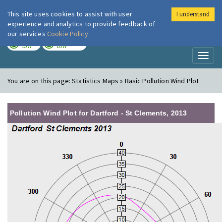
This site uses cookies to assist with user
I understand
London Air
Im
experience and analytics to provide feedback of
our services
Cookie Policy
TODAY
TOMORROW
LOW
LOW
Toggl
naviga
You are on this page:
Statistics Maps » Basic Pollution Wind Plot
Pollution Wind Plot for Dartford - St Clements, 2013