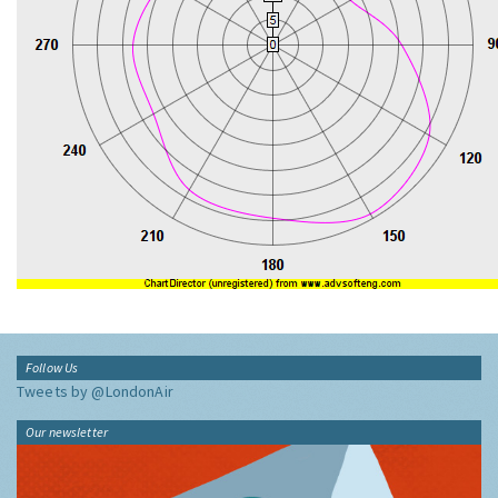
Follow Us
Tweets by @LondonAir
Our newsletter