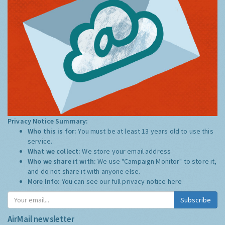
Privacy Notice Summary:
Who this is for:
You must be at least 13 years old to use this
service.
What we collect:
We store your email address
Who we share it with:
We use "Campaign Monitor" to store it,
and do not share it with anyone else.
More Info:
You can see our full privacy notice
here
Subscribe
AirMail newsletter