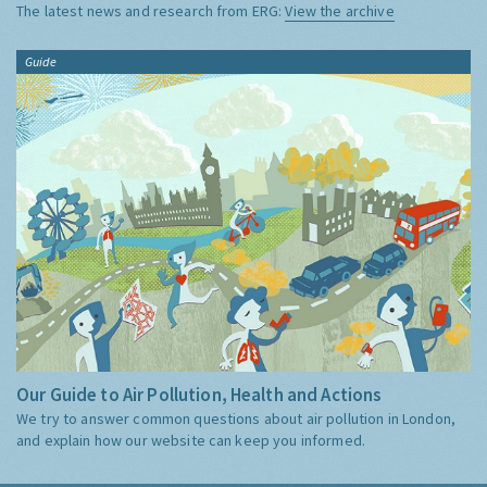
The latest news and research from ERG:
View the archive
Guide
Our Guide to Air Pollution, Health and Actions
We try to answer common questions about air pollution in London,
and explain how our website can keep you informed.