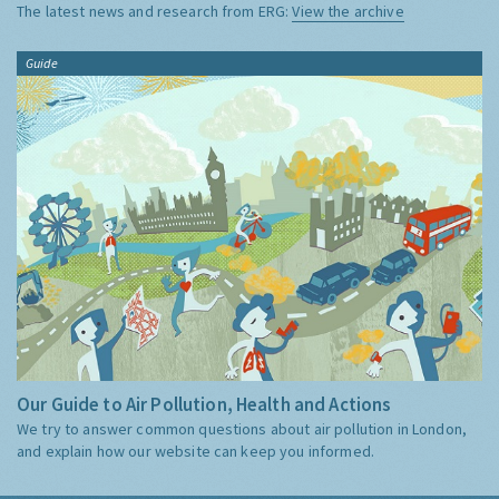
The latest news and research from ERG:
View the archive
Guide
Our Guide to Air Pollution, Health and Actions
We try to answer common questions about air pollution in London,
and explain how our website can keep you informed.