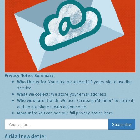
Privacy Notice Summary:
Who this is for:
You must be at least 13 years old to use this
service.
What we collect:
We store your email address
Who we share it with:
We use "Campaign Monitor" to store it,
and do not share it with anyone else.
More Info:
You can see our full privacy notice
here
Subscribe
AirMail newsletter