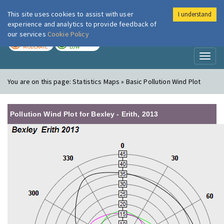
This site uses cookies to assist with user
I understand
London Air
Im
experience and analytics to provide feedback of
our services
Cookie Policy
TODAY
TOMORROW
MODERATE
LOW
Toggl
naviga
You are on this page:
Statistics Maps » Basic Pollution Wind Plot
Pollution Wind Plot for Bexley - Erith, 2013