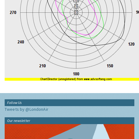
Follow Us
Tweets by @LondonAir
Our newsletter