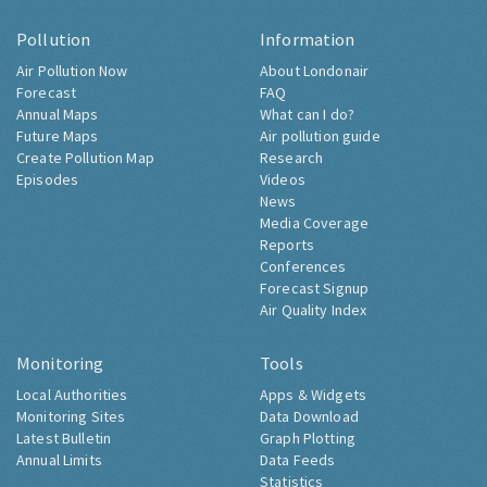
Pollution
Information
Air Pollution Now
About Londonair
Forecast
FAQ
Annual Maps
What can I do?
Future Maps
Air pollution guide
Create Pollution Map
Research
Episodes
Videos
News
Media Coverage
Reports
Conferences
Forecast Signup
Air Quality Index
Monitoring
Tools
Local Authorities
Apps & Widgets
Monitoring Sites
Data Download
Latest Bulletin
Graph Plotting
Annual Limits
Data Feeds
Statistics