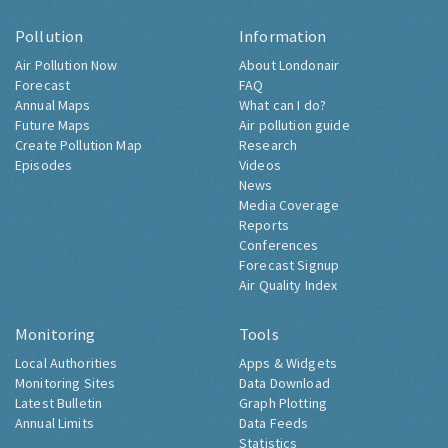
Pollution
Information
Air Pollution Now
About Londonair
Forecast
FAQ
Annual Maps
What can I do?
Future Maps
Air pollution guide
Create Pollution Map
Research
Episodes
Videos
News
Media Coverage
Reports
Conferences
Forecast Signup
Air Quality Index
Monitoring
Tools
Local Authorities
Apps & Widgets
Monitoring Sites
Data Download
Latest Bulletin
Graph Plotting
Annual Limits
Data Feeds
Statistics