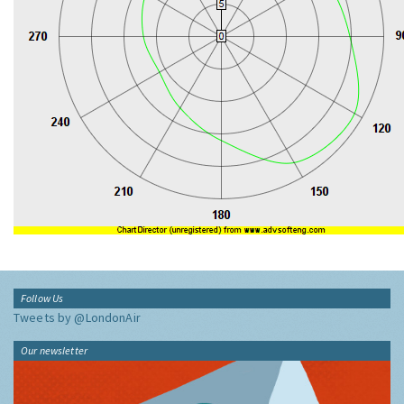
Follow Us
Tweets by @LondonAir
Our newsletter