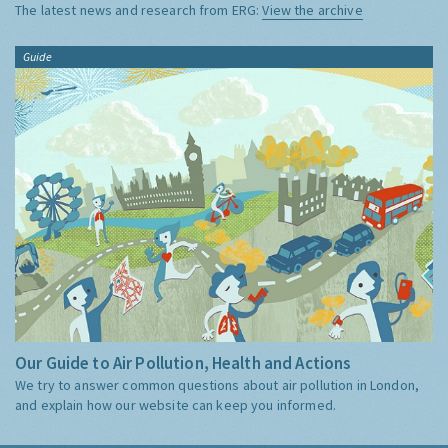
The latest news and research from ERG:
View the archive
Guide
Our Guide to Air Pollution, Health and Actions
We try to answer common questions about air pollution in London,
and explain how our website can keep you informed.