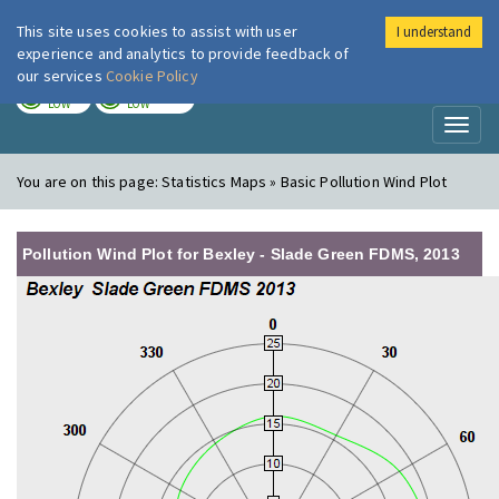
This site uses cookies to assist with user
I understand
London Air
Im
experience and analytics to provide feedback of
our services
Cookie Policy
TODAY
TOMORROW
LOW
LOW
Toggl
naviga
You are on this page:
Statistics Maps » Basic Pollution Wind Plot
Pollution Wind Plot for Bexley - Slade Green FDMS, 2013