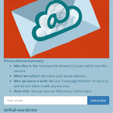
Privacy Notice Summary:
Who this is for:
You must be at least 13 years old to use this
service.
What we collect:
We store your email address
Who we share it with:
We use "Campaign Monitor" to store it,
and do not share it with anyone else.
More Info:
You can see our full privacy notice
here
Subscribe
AirMail newsletter