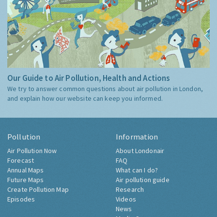
Our Guide to Air Pollution, Health and Actions
We try to answer common questions about air pollution in London,
and explain how our website can keep you informed.
Pollution
Information
Air Pollution Now
About Londonair
Forecast
FAQ
Annual Maps
What can I do?
Future Maps
Air pollution guide
Create Pollution Map
Research
Episodes
Videos
News