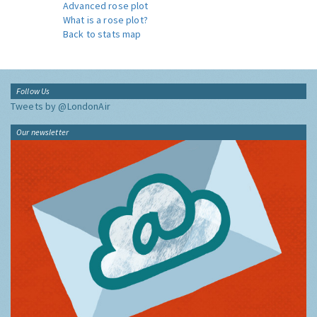
Advanced rose plot
What is a rose plot?
Back to stats map
Follow Us
Tweets by @LondonAir
Our newsletter