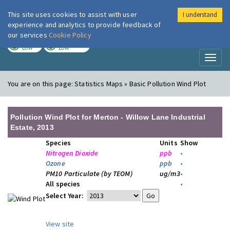
This site uses cookies to assist with user
I understand
London Air
Im
experience and analytics to provide feedback of
our services
Cookie Policy
TODAY
TOMORROW
LOW
LOW
Toggl
naviga
You are on this page:
Statistics Maps » Basic Pollution Wind Plot
Pollution Wind Plot for Merton - Willow Lane Industrial
Estate, 2013
Species
Units
Show
Nitrogen Dioxide
ppb
•
Ozone
ppb
•
PM10 Particulate (by TEOM)
ug/m3
•
All species
•
Select Year:
View site