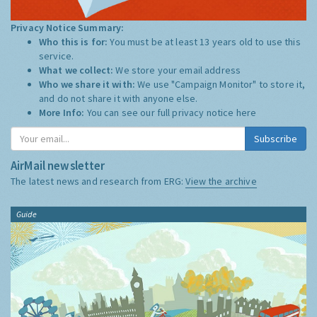
Privacy Notice Summary:
Who this is for:
You must be at least 13 years old to use this
service.
What we collect:
We store your email address
Who we share it with:
We use "Campaign Monitor" to store it,
and do not share it with anyone else.
More Info:
You can see our full privacy notice
here
Subscribe
AirMail newsletter
The latest news and research from ERG:
View the archive
Guide