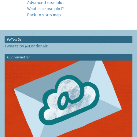
Advanced rose plot
What is a rose plot?
Back to stats map
Follow Us
Tweets by @LondonAir
Our newsletter