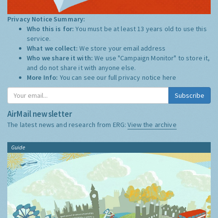
Privacy Notice Summary:
Who this is for:
You must be at least 13 years old to use this
service.
What we collect:
We store your email address
Who we share it with:
We use "Campaign Monitor" to store it,
and do not share it with anyone else.
More Info:
You can see our full privacy notice
here
Subscribe
AirMail newsletter
The latest news and research from ERG:
View the archive
Guide