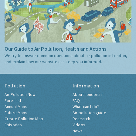
Our Guide to Air Pollution, Health and Actions
We try to answer common questions about air pollution in London,
and explain how our website can keep you informed.
Pollution
Information
Air Pollution Now
About Londonair
Forecast
FAQ
Annual Maps
What can I do?
Future Maps
Air pollution guide
Create Pollution Map
Research
Episodes
Videos
News