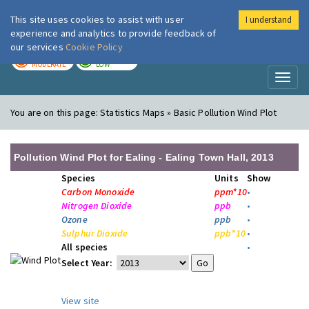
This site uses cookies to assist with user
I understand
London Air
Im
experience and analytics to provide feedback of
our services
Cookie Policy
TODAY
TOMORROW
MODERATE
LOW
Toggl
naviga
You are on this page:
Statistics Maps » Basic Pollution Wind Plot
Pollution Wind Plot for Ealing - Ealing Town Hall, 2013
Species
Units
Show
Carbon Monoxide
ppm*10
•
Nitrogen Dioxide
ppb
•
Ozone
ppb
•
Sulphur Dioxide
ppb*10
•
All species
•
Select Year:
View site