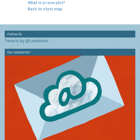
What is a rose plot?
Back to stats map
Follow Us
Tweets by @LondonAir
Our newsletter