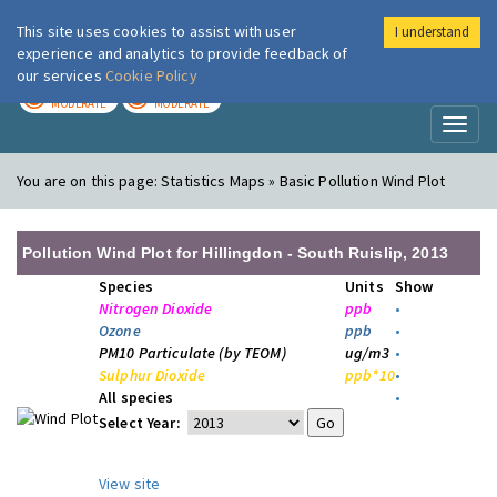
This site uses cookies to assist with user
I understand
London Air
Im
experience and analytics to provide feedback of
our services
Cookie Policy
TODAY
TOMORROW
MODERATE
MODERATE
Toggl
naviga
You are on this page:
Statistics Maps » Basic Pollution Wind Plot
Pollution Wind Plot for Hillingdon - South Ruislip, 2013
Species
Units
Show
Nitrogen Dioxide
ppb
•
Ozone
ppb
•
PM10 Particulate (by TEOM)
ug/m3
•
Sulphur Dioxide
ppb*10
•
All species
•
Select Year:
View site