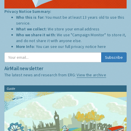
Privacy Notice Summary:
Who this is for:
You must be at least 13 years old to use this
service.
What we collect:
We store your email address
Who we share it with:
We use "Campaign Monitor" to store it,
and do not share it with anyone else.
More Info:
You can see our full privacy notice
here
Subscribe
AirMail newsletter
The latest news and research from ERG:
View the archive
Guide