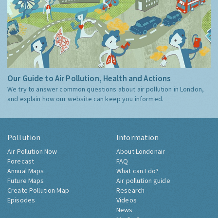
Our Guide to Air Pollution, Health and Actions
We try to answer common questions about air pollution in London,
and explain how our website can keep you informed.
Pollution
Information
Air Pollution Now
About Londonair
Forecast
FAQ
Annual Maps
What can I do?
Future Maps
Air pollution guide
Create Pollution Map
Research
Episodes
Videos
News