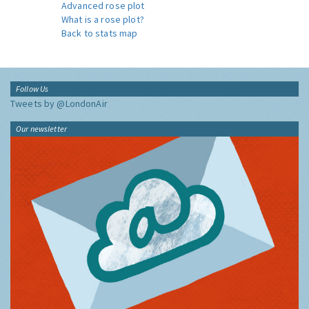
Advanced rose plot
What is a rose plot?
Back to stats map
Follow Us
Tweets by @LondonAir
Our newsletter