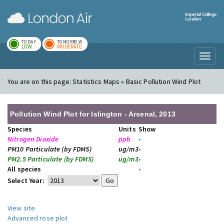
London Air
Im
TODAY
TOMORROW
LOW
MODERATE
Toggl
naviga
You are on this page:
Statistics Maps » Basic Pollution Wind Plot
Pollution Wind Plot for Islington - Arsenal, 2013
Species
Units
Show
Nitrogen Dioxide
ppb
•
PM10 Particulate (by FDMS)
ug/m3
•
PM2.5 Particulate (by FDMS)
ug/m3
•
All species
•
Select Year:
View site
Advanced rose plot