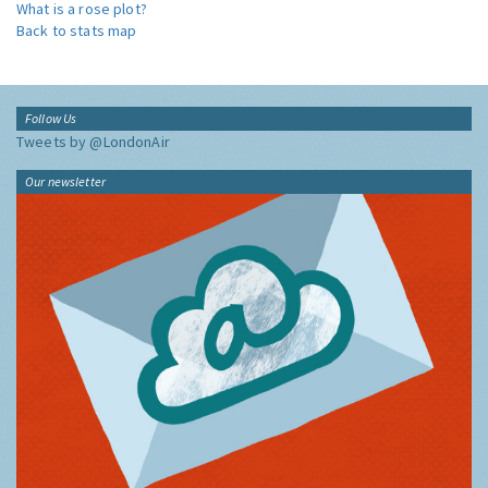
What is a rose plot?
Back to stats map
Follow Us
Tweets by @LondonAir
Our newsletter