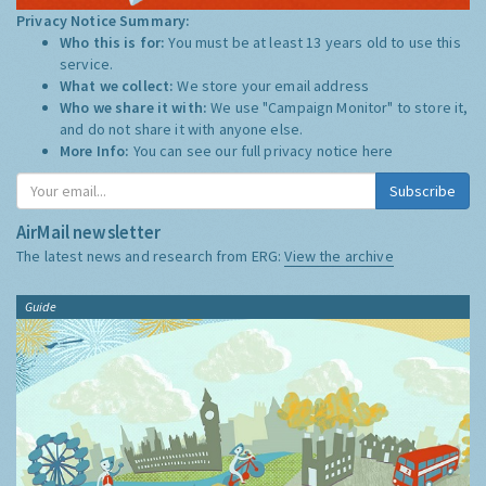
Privacy Notice Summary:
Who this is for:
You must be at least 13 years old to use this
service.
What we collect:
We store your email address
Who we share it with:
We use "Campaign Monitor" to store it,
and do not share it with anyone else.
More Info:
You can see our full privacy notice
here
Subscribe
AirMail newsletter
The latest news and research from ERG:
View the archive
Guide