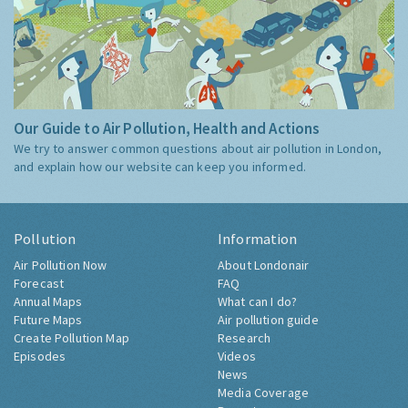
Our Guide to Air Pollution, Health and Actions
We try to answer common questions about air pollution in London,
and explain how our website can keep you informed.
Pollution
Information
Air Pollution Now
About Londonair
Forecast
FAQ
Annual Maps
What can I do?
Future Maps
Air pollution guide
Create Pollution Map
Research
Episodes
Videos
News
Media Coverage