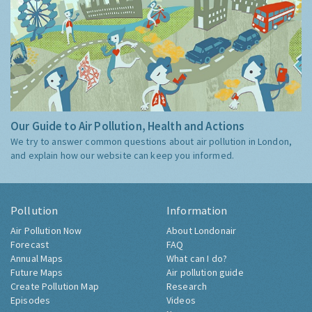
Our Guide to Air Pollution, Health and Actions
We try to answer common questions about air pollution in London,
and explain how our website can keep you informed.
Pollution
Information
Air Pollution Now
About Londonair
Forecast
FAQ
Annual Maps
What can I do?
Future Maps
Air pollution guide
Create Pollution Map
Research
Episodes
Videos