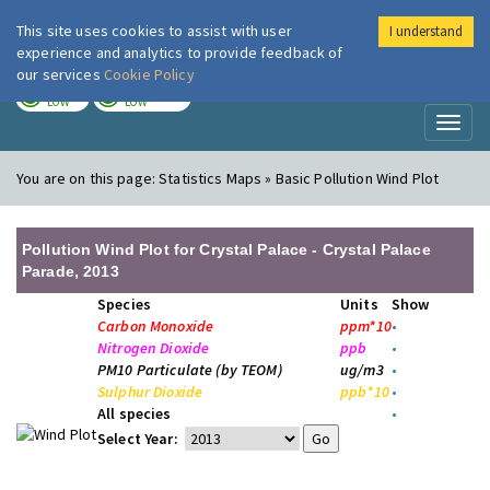
This site uses cookies to assist with user
I understand
London Air
Im
experience and analytics to provide feedback of
our services
Cookie Policy
TODAY
TOMORROW
LOW
LOW
Toggl
naviga
You are on this page:
Statistics Maps » Basic Pollution Wind Plot
Pollution Wind Plot for Crystal Palace - Crystal Palace
Parade, 2013
Species
Units
Show
Carbon Monoxide
ppm*10
•
Nitrogen Dioxide
ppb
•
PM10 Particulate (by TEOM)
ug/m3
•
Sulphur Dioxide
ppb*10
•
All species
•
Select Year: