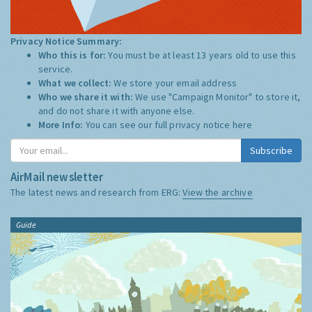
Privacy Notice Summary:
Who this is for:
You must be at least 13 years old to use this
service.
What we collect:
We store your email address
Who we share it with:
We use "Campaign Monitor" to store it,
and do not share it with anyone else.
More Info:
You can see our full privacy notice
here
Subscribe
AirMail newsletter
The latest news and research from ERG:
View the archive
Guide