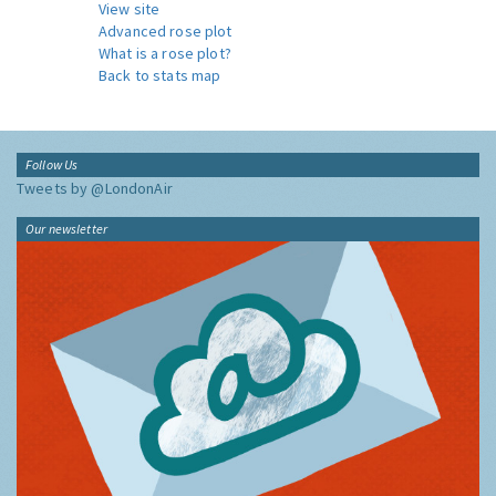
View site
Advanced rose plot
What is a rose plot?
Back to stats map
Follow Us
Tweets by @LondonAir
Our newsletter