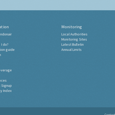
ation
Monitoring
ndonair
Local Authorities
Monitoring Sites
 I do?
Latest Bulletin
tion guide
Annual Limits
h
overage
nces
 Signup
ty Index
Contac