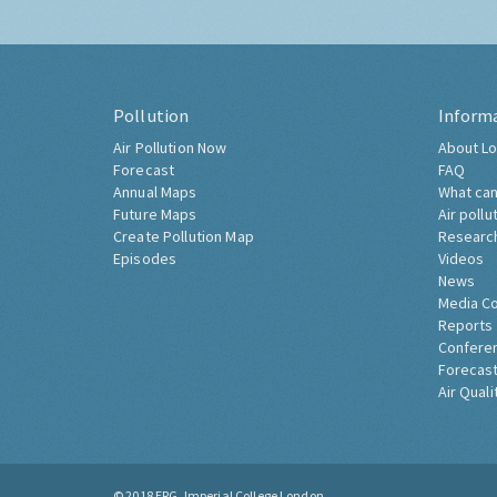
Pollution
Inform
Air Pollution Now
About Lo
Forecast
FAQ
Annual Maps
What can
Future Maps
Air pollu
Create Pollution Map
Researc
Episodes
Videos
News
Media C
Reports
Confere
Forecast
Air Quali
© 2018
ERG, Imperial College London