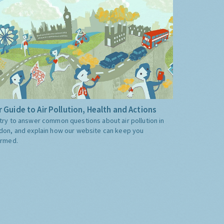
 Guide to Air Pollution, Health and Actions
try to answer common questions about air pollution in
don, and explain how our website can keep you
ormed.