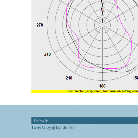
Follow Us
Tweets by @LondonAir