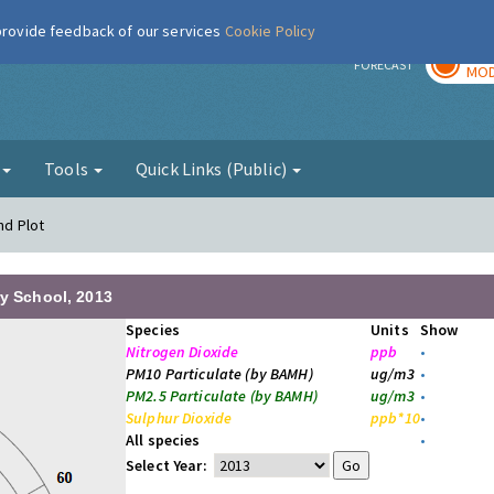
 provide feedback of our services
Cookie Policy
TOD
r
FORECAST
MOD
g
Tools
Quick Links (Public)
nd Plot
ry School, 2013
Species
Units
Show
Nitrogen Dioxide
ppb
•
PM10 Particulate (by BAMH)
ug/m3
•
PM2.5 Particulate (by BAMH)
ug/m3
•
Sulphur Dioxide
ppb*10
•
All species
•
Select Year: