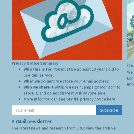
Privacy Notice Summary:
Our
Who this is for:
You must be at least 13 years old to
We 
use this service.
Lon
What we collect:
We store your email address
inf
Who we share it with:
We use "Campaign Monitor" to
store it, and do not share it with anyone else.
More Info:
You can see our full privacy notice
here
Subscribe
AirMail newsletter
The latest news and research from ERG:
View the archive