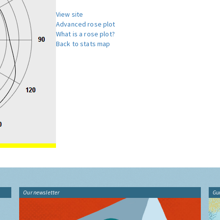
View site
Advanced rose plot
What is a rose plot?
Back to stats map
Our newsletter
Gu