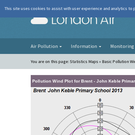
This site uses cookies to assist with user experience and analytics to
London Ai
Air Pollution
Information
Monitorin
You are on this page:
Statistics Maps » Basic Pollution Wi
Pollution Wind Plot for Brent - John Keble Prima