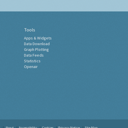
Tools
Apps & Widgets
Data Download
Graph Plotting
Data Feeds
Statistics
Openair
t
About
Accessibility
Cookies
Privacy Notice
Site Map