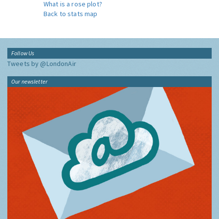
What is a rose plot?
Back to stats map
Follow Us
Tweets by @LondonAir
Our newsletter