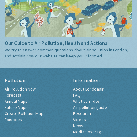
Our Guide to Air Pollution, Health and Actions
We try to answer common questions about air pollution in London,
and explain how our website can keep you informed.
Pollution
Information
Air Pollution Now
About Londonair
Forecast
FAQ
Annual Maps
What can I do?
Future Maps
Air pollution guide
Create Pollution Map
Research
Episodes
Videos
News
Media Coverage