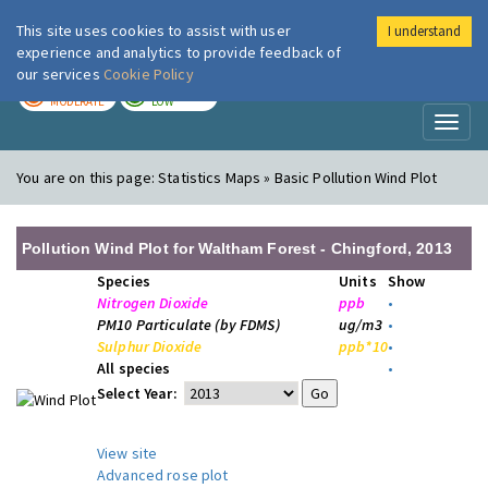
This site uses cookies to assist with user
I understand
London Air
Im
experience and analytics to provide feedback of
our services
Cookie Policy
TODAY
TOMORROW
MODERATE
LOW
Toggl
naviga
You are on this page:
Statistics Maps » Basic Pollution Wind Plot
Pollution Wind Plot for Waltham Forest - Chingford, 2013
Species
Units
Show
Nitrogen Dioxide
ppb
•
PM10 Particulate (by FDMS)
ug/m3
•
Sulphur Dioxide
ppb*10
•
All species
•
Select Year:
View site
Advanced rose plot