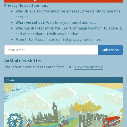
Privacy Notice Summary:
Who this is for:
You must be at least 13 years old to use this
service.
What we collect:
We store your email address
Who we share it with:
We use "Campaign Monitor" to store it,
and do not share it with anyone else.
More Info:
You can see our full privacy notice
here
Subscribe
AirMail newsletter
The latest news and research from ERG:
View the archive
Guide