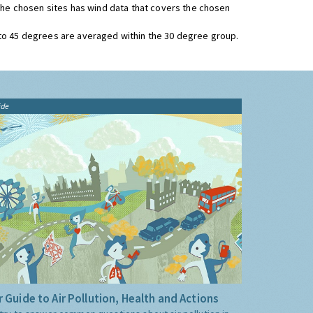
 the chosen sites has wind data that covers the chosen
 to 45 degrees are averaged within the 30 degree group.
ide
 Guide to Air Pollution, Health and Actions