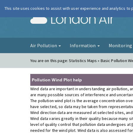
This site uses cookies to assist with user experience and analytics to
London Ai
Air Pollution
Information
Monitorin
You are on this page:
Statistics Maps » Basic Pollution Wi
Pollution Wind Plot help
Wind data are important in understanding air pollution, a
are many possible sources of interference and uncertainty
The pollution wind plot is the average concentration ove
have selected, so data may be taken from representativ
Wind direction data are measured at selected sites, and a
Wind data varies greatly in their quality because many si
level of quality control that pollution data undergoes at
needed for the wind plot. Wind data is also assessed fo