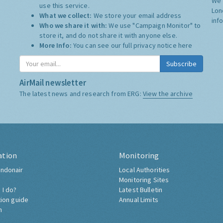
We 
use this service.
Lon
What we collect:
We store your email address
inf
Who we share it with:
We use "Campaign Monitor" to
store it, and do not share it with anyone else.
More Info:
You can see our full privacy notice
here
Subscribe
AirMail newsletter
The latest news and research from ERG:
View the archive
ation
Monitoring
ndonair
Local Authorities
Monitoring Sites
 I do?
Latest Bulletin
tion guide
Annual Limits
h