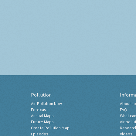
Pollution
Inform
Air Pollution Now
About Lo
Forecast
FAQ
Annual Maps
What can
Future Maps
Air pollu
Create Pollution Map
Researc
Episodes
Videos