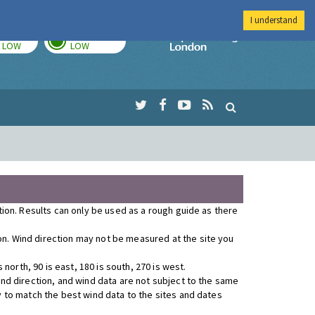
I understand
TODAY
TOMORROW
Imperial Colleg
LOW
LOW
ution. Results can only be used as a rough guide as there
ion. Wind direction may not be measured at the site you
orth, 90 is east, 180 is south, 270 is west.
wind direction, and wind data are not subject to the same
y to match the best wind data to the sites and dates