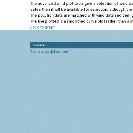
The advanced wind plot tools give a selection of wind da
dates then it will be available for selection, although t
The pollution data are matched with wind data and then 
The line plotted is a smoothed curve plot rather than a str
Back to graph
Follow Us
Tweets by @LondonAir