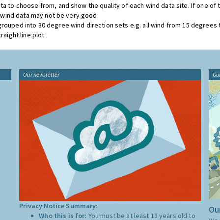
ta to choose from, and show the quality of each wind data site. If one of
he wind data may not be very good.
grouped into 30 degree wind direction sets e.g. all wind from 15 degrees
aight line plot.
Our newsletter
Gu
Privacy Notice Summary:
Our
Who this is for:
You must be at least 13 years old to