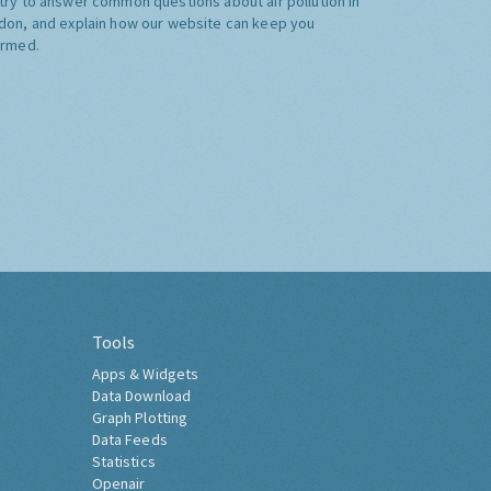
try to answer common questions about air pollution in
don, and explain how our website can keep you
ormed.
Tools
Apps & Widgets
Data Download
Graph Plotting
Data Feeds
Statistics
Openair