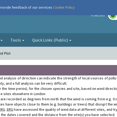
 provide feedback of our services
Cookie Policy
r
FORECAST
g
Tools
Quick Links (Public)
nd Plot
nd analysis of direction can indicate the strength of local sources of poll
, and a full analysis can be very difficult.
r the time period, for the chosen species and site, based on wind direct
e sites elsewhere in London.
re recorded as degrees from north that the wind is coming from e.g. 0 is n
tes have objects close to them (e.g. buildings or trees) that disrupt the 
ERG
.
ERG
have assessed the quality of wind data at different sites, and tr
r the dates covered and the distance from the site(s) you have selected.