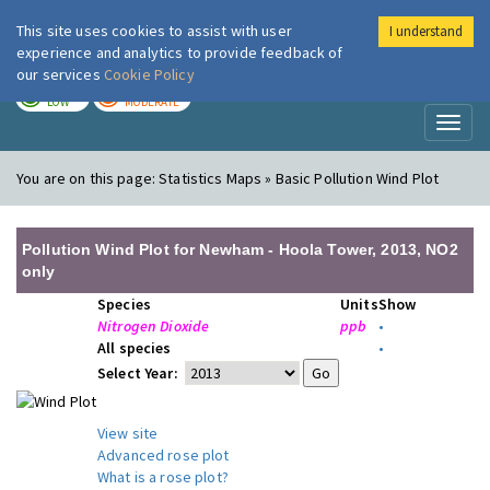
This site uses cookies to assist with user
I understand
London Air
Im
experience and analytics to provide feedback of
our services
Cookie Policy
TODAY
TOMORROW
LOW
MODERATE
Toggl
naviga
You are on this page:
Statistics Maps » Basic Pollution Wind Plot
Pollution Wind Plot for Newham - Hoola Tower, 2013, NO2
only
Species
Units
Show
Nitrogen Dioxide
ppb
•
All species
•
Select Year:
View site
Advanced rose plot
What is a rose plot?