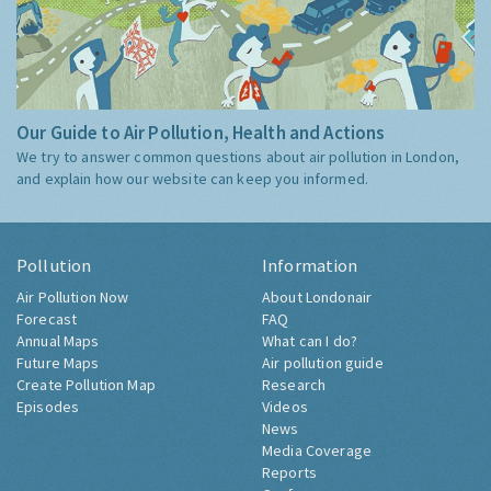
Our Guide to Air Pollution, Health and Actions
We try to answer common questions about air pollution in London,
and explain how our website can keep you informed.
Pollution
Information
Air Pollution Now
About Londonair
Forecast
FAQ
Annual Maps
What can I do?
Future Maps
Air pollution guide
Create Pollution Map
Research
Episodes
Videos
News
Media Coverage
Reports