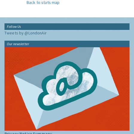
Back to stats map
Follow Us
Tweets by @LondonAir
Our newsletter
Privacy Notice Summary: