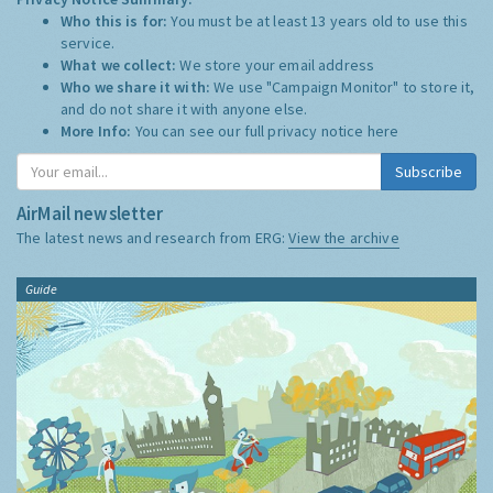
Who this is for:
You must be at least 13 years old to use this
service.
What we collect:
We store your email address
Who we share it with:
We use "Campaign Monitor" to store it,
and do not share it with anyone else.
More Info:
You can see our full privacy notice
here
Subscribe
AirMail newsletter
The latest news and research from ERG:
View the archive
Guide