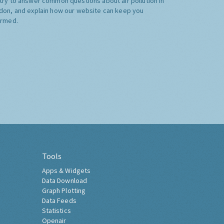
try to answer common questions about air pollution in
don, and explain how our website can keep you
ormed.
Tools
Apps & Widgets
Data Download
Graph Plotting
Data Feeds
Statistics
Openair