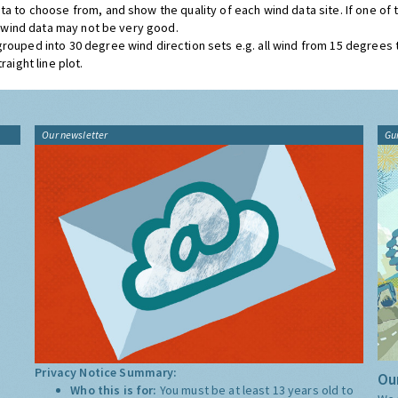
ta to choose from, and show the quality of each wind data site. If one of
he wind data may not be very good.
grouped into 30 degree wind direction sets e.g. all wind from 15 degrees
aight line plot.
Our newsletter
Gu
Privacy Notice Summary:
Our
Who this is for:
You must be at least 13 years old to