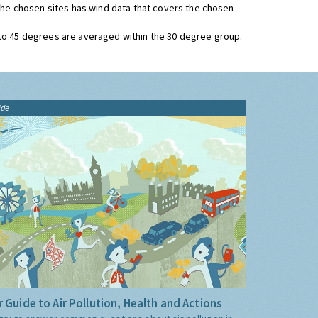
 the chosen sites has wind data that covers the chosen
 to 45 degrees are averaged within the 30 degree group.
ide
 Guide to Air Pollution, Health and Actions