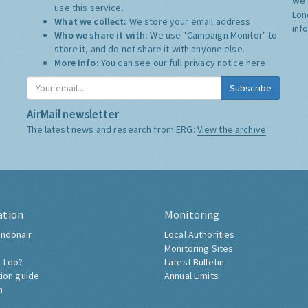
We 
use this service.
Lon
What we collect:
We store your email address
inf
Who we share it with:
We use "Campaign Monitor" to
store it, and do not share it with anyone else.
More Info:
You can see our full privacy notice
here
Subscribe
AirMail newsletter
The latest news and research from ERG:
View the archive
ation
Monitoring
ndonair
Local Authorities
Monitoring Sites
 I do?
Latest Bulletin
tion guide
Annual Limits
h