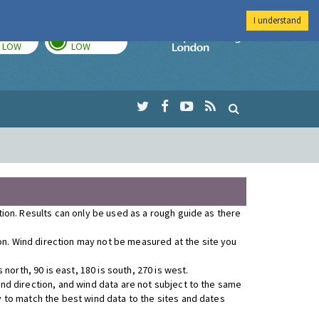
I understand
TODAY
TOMORROW
Imperial Colleg
LOW
LOW
ution. Results can only be used as a rough guide as there
ion. Wind direction may not be measured at the site you
orth, 90 is east, 180 is south, 270 is west.
wind direction, and wind data are not subject to the same
y to match the best wind data to the sites and dates