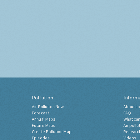
Pollution
Inform
Air Pollution Now
About Lo
Forecast
FAQ
Annual Maps
What can
Future Maps
Air pollu
Create Pollution Map
Researc
Episodes
Videos