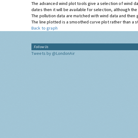
The advanced wind plot tools give a selection of wind da
dates then it will be available for selection, although t
The pollution data are matched with wind data and then 
The line plotted is a smoothed curve plot rather than a str
Back to graph
Follow Us
Tweets by @LondonAir