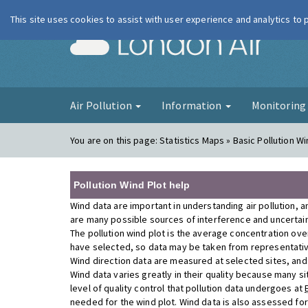
This site uses cookies to assist with user experience and analytics to
London Ai
Air Pollution
Information
Monitorin
You are on this page:
Statistics Maps » Basic Pollution Wi
Pollution Wind Plot help
Wind data are important in understanding air pollution, a
are many possible sources of interference and uncertainty
The pollution wind plot is the average concentration ove
have selected, so data may be taken from representativ
Wind direction data are measured at selected sites, and a
Wind data varies greatly in their quality because many si
level of quality control that pollution data undergoes at
needed for the wind plot. Wind data is also assessed fo