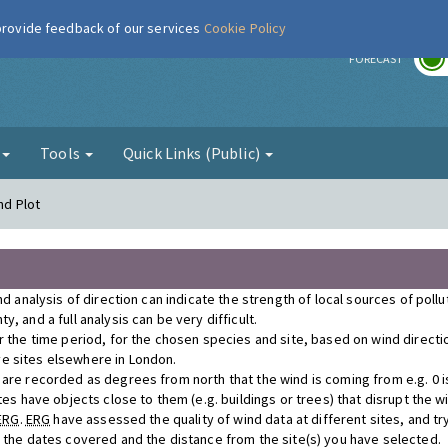
 provide feedback of our services
Cookie Policy
r
FORECAST
g
Tools
Quick Links (Public)
nd Plot
nd analysis of direction can indicate the strength of local sources of poll
, and a full analysis can be very difficult.
r the time period, for the chosen species and site, based on wind direct
e sites elsewhere in London.
re recorded as degrees from north that the wind is coming from e.g. 0 is n
tes have objects close to them (e.g. buildings or trees) that disrupt the 
ERG
.
ERG
have assessed the quality of wind data at different sites, and tr
r the dates covered and the distance from the site(s) you have selected.