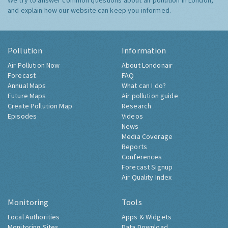
We try to answer common questions about air pollution in London,
and explain how our website can keep you informed.
Pollution
Information
Air Pollution Now
About Londonair
Forecast
FAQ
Annual Maps
What can I do?
Future Maps
Air pollution guide
Create Pollution Map
Research
Episodes
Videos
News
Media Coverage
Reports
Conferences
Forecast Signup
Air Quality Index
Monitoring
Tools
Local Authorities
Apps & Widgets
Monitoring Sites
Data Download