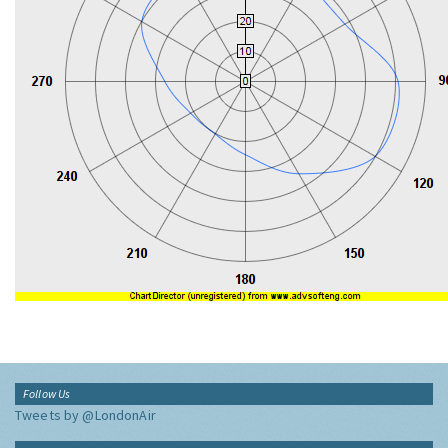
Follow Us
Tweets by @LondonAir