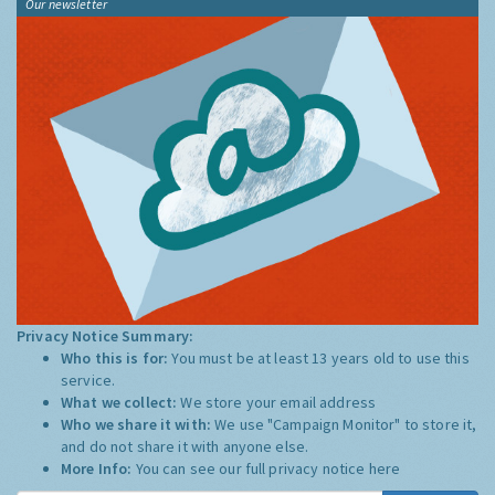
Our newsletter
Privacy Notice Summary:
Who this is for:
You must be at least 13 years old to use this
service.
What we collect:
We store your email address
Who we share it with:
We use "Campaign Monitor" to store it,
and do not share it with anyone else.
More Info:
You can see our full privacy notice
here