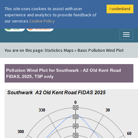
This site uses cookies to assist with user
I understand
London Air
Im
experience and analytics to provide feedback of
our services
Cookie Policy
TODAY
TOMORROW
LOW
MODERATE
Toggl
naviga
You are on this page:
Statistics Maps » Basic Pollution Wind Plot
Pollution Wind Plot for Southwark - A2 Old Kent Road
FIDAS, 2025, TSP only