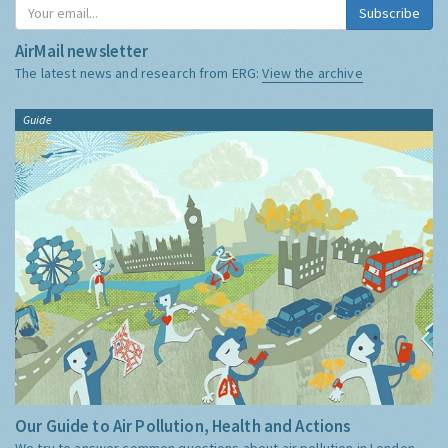
Subscribe
AirMail newsletter
The latest news and research from ERG:
View the archive
Guide
Our Guide to Air Pollution, Health and Actions