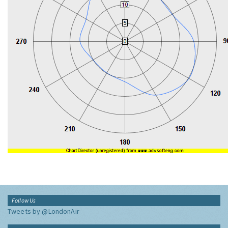
Follow Us
Tweets by @LondonAir