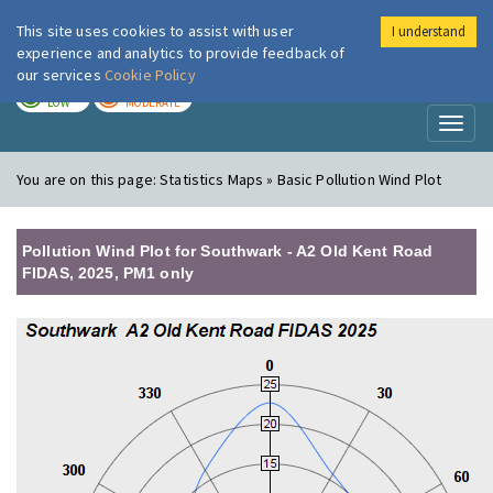
This site uses cookies to assist with user
I understand
London Air
Im
experience and analytics to provide feedback of
our services
Cookie Policy
TODAY
TOMORROW
LOW
MODERATE
Toggl
naviga
You are on this page:
Statistics Maps » Basic Pollution Wind Plot
Pollution Wind Plot for Southwark - A2 Old Kent Road
FIDAS, 2025, PM1 only