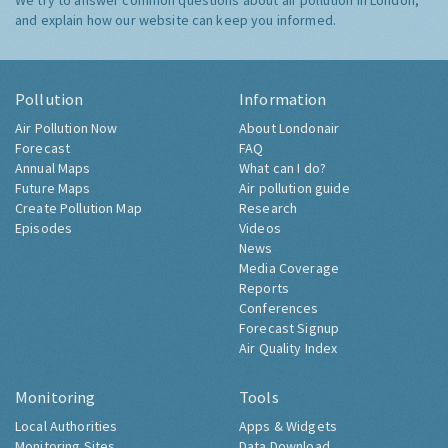
We try to answer common questions about air pollution in London,
and explain how our website can keep you informed.
Pollution
Information
Air Pollution Now
About Londonair
Forecast
FAQ
Annual Maps
What can I do?
Future Maps
Air pollution guide
Create Pollution Map
Research
Episodes
Videos
News
Media Coverage
Reports
Conferences
Forecast Signup
Air Quality Index
Monitoring
Tools
Local Authorities
Apps & Widgets
Monitoring Sites
Data Download