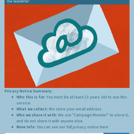
Our newsletter
Privacy Notice Summary:
Who this is for:
You must be at least 13 years old to use this
service.
What we collect:
We store your email address
Who we share it with:
We use "Campaign Monitor" to store it,
and do not share it with anyone else.
More Info:
You can see our full privacy notice
here