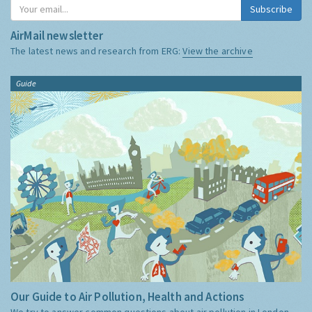
Subscribe
AirMail newsletter
The latest news and research from ERG:
View the archive
Guide
Our Guide to Air Pollution, Health and Actions