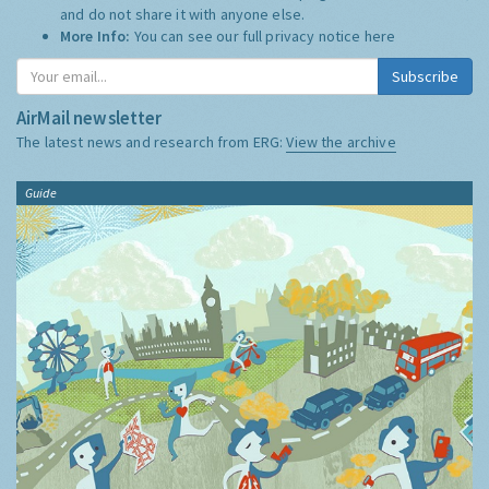
and do not share it with anyone else.
More Info:
You can see our full privacy notice
here
Subscribe
AirMail newsletter
The latest news and research from ERG:
View the archive
Guide