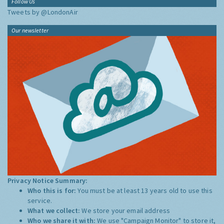
Follow Us
Tweets by @LondonAir
Our newsletter
Privacy Notice Summary:
Who this is for:
You must be at least 13 years old to use this
service.
What we collect:
We store your email address
Who we share it with:
We use "Campaign Monitor" to store it,