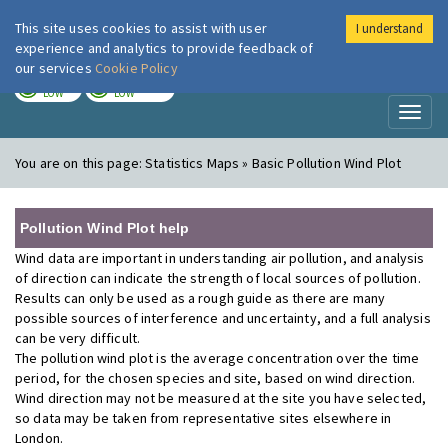
This site uses cookies to assist with user
I understand
London Air
Im
experience and analytics to provide feedback of
our services
Cookie Policy
TODAY
TOMORROW
LOW
LOW
Toggl
naviga
You are on this page:
Statistics Maps » Basic Pollution Wind Plot
Pollution Wind Plot help
Wind data are important in understanding air pollution, and analysis
of direction can indicate the strength of local sources of pollution.
Results can only be used as a rough guide as there are many
possible sources of interference and uncertainty, and a full analysis
can be very difficult.
The pollution wind plot is the average concentration over the time
period, for the chosen species and site, based on wind direction.
Wind direction may not be measured at the site you have selected,
so data may be taken from representative sites elsewhere in
London.