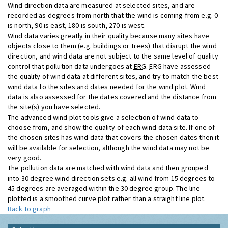
Wind direction data are measured at selected sites, and are
recorded as degrees from north that the wind is coming from e.g. 0
is north, 90 is east, 180 is south, 270 is west.
Wind data varies greatly in their quality because many sites have
objects close to them (e.g. buildings or trees) that disrupt the wind
direction, and wind data are not subject to the same level of quality
control that pollution data undergoes at
ERG
.
ERG
have assessed
the quality of wind data at different sites, and try to match the best
wind data to the sites and dates needed for the wind plot. Wind
data is also assessed for the dates covered and the distance from
the site(s) you have selected.
The advanced wind plot tools give a selection of wind data to
choose from, and show the quality of each wind data site. If one of
the chosen sites has wind data that covers the chosen dates then it
will be available for selection, although the wind data may not be
very good.
The pollution data are matched with wind data and then grouped
into 30 degree wind direction sets e.g. all wind from 15 degrees to
45 degrees are averaged within the 30 degree group. The line
plotted is a smoothed curve plot rather than a straight line plot.
Back to graph