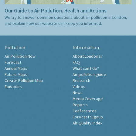
Our Guide to Air Pollution, Health and Actions
We try to answer common questions about air pollution in London,
and explain how our website can keep you informed.
Pollution
Information
Air Pollution Now
About Londonair
Forecast
FAQ
Annual Maps
What can I do?
Future Maps
Air pollution guide
Create Pollution Map
Research
Episodes
Videos
News
Media Coverage
Reports
Conferences
Forecast Signup
Air Quality Index