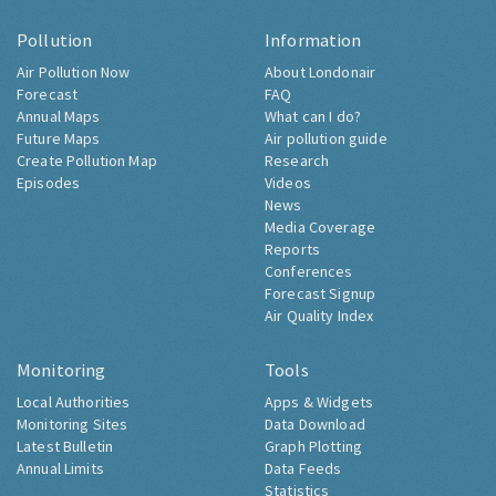
Pollution
Information
Air Pollution Now
About Londonair
Forecast
FAQ
Annual Maps
What can I do?
Future Maps
Air pollution guide
Create Pollution Map
Research
Episodes
Videos
News
Media Coverage
Reports
Conferences
Forecast Signup
Air Quality Index
Monitoring
Tools
Local Authorities
Apps & Widgets
Monitoring Sites
Data Download
Latest Bulletin
Graph Plotting
Annual Limits
Data Feeds
Statistics