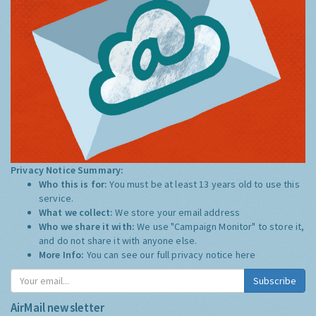
Privacy Notice Summary:
Who this is for:
You must be at least 13 years old to use this
service.
What we collect:
We store your email address
Who we share it with:
We use "Campaign Monitor" to store it,
and do not share it with anyone else.
More Info:
You can see our full privacy notice
here
Subscribe
AirMail newsletter