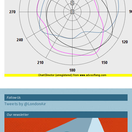
Follow Us
Tweets by @LondonAir
Our newsletter