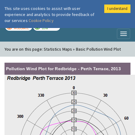
This site uses cookies to assist with user
I understand
London Air
Im
experience and analytics to provide feedback of
our services
Cookie Policy
TODAY
TOMORROW
MODERATE
LOW
Toggl
naviga
You are on this page:
Statistics Maps » Basic Pollution Wind Plot
Pollution Wind Plot for Redbridge - Perth Terrace, 2013