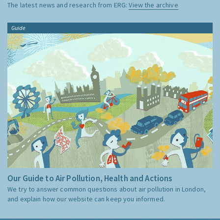
The latest news and research from ERG:
View the archive
Guide
Our Guide to Air Pollution, Health and Actions
We try to answer common questions about air pollution in London,
and explain how our website can keep you informed.