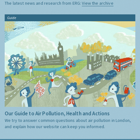
The latest news and research from ERG:
View the archive
Guide
Our Guide to Air Pollution, Health and Actions
We try to answer common questions about air pollution in London,
and explain how our website can keep you informed.