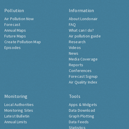
Pollution
Information
Air Pollution Now
About Londonair
Forecast
FAQ
Annual Maps
What can I do?
Future Maps
Air pollution guide
Create Pollution Map
Research
Episodes
Videos
News
Media Coverage
Reports
Conferences
Forecast Signup
Air Quality Index
Monitoring
Tools
Local Authorities
Apps & Widgets
Monitoring Sites
Data Download
Latest Bulletin
Graph Plotting
Annual Limits
Data Feeds
Statistics