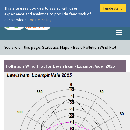
This site uses cookies to assist with user
I understand
London Air
Im
experience and analytics to provide feedback of
our services
Cookie Policy
TODAY
TOMORROW
LOW
MODERATE
Toggl
naviga
You are on this page:
Statistics Maps » Basic Pollution Wind Plot
Pollution Wind Plot for Lewisham - Loampit Vale, 2025