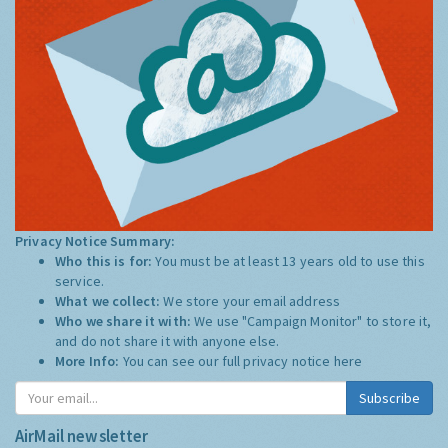
Privacy Notice Summary:
Who this is for:
You must be at least 13 years old to use this
service.
What we collect:
We store your email address
Who we share it with:
We use "Campaign Monitor" to store it,
and do not share it with anyone else.
More Info:
You can see our full privacy notice
here
Subscribe
AirMail newsletter