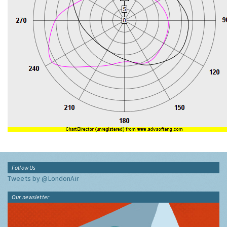
Follow Us
Tweets by @LondonAir
Our newsletter