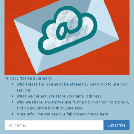
Privacy Notice Summary:
Who this is for:
You must be at least 13 years old to use this
service.
What we collect:
We store your email address
Who we share it with:
We use "Campaign Monitor" to store it,
and do not share it with anyone else.
More Info:
You can see our full privacy notice
here
Subscribe