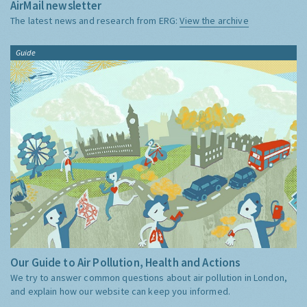
AirMail newsletter
The latest news and research from ERG:
View the archive
Guide
Our Guide to Air Pollution, Health and Actions
We try to answer common questions about air pollution in London,
and explain how our website can keep you informed.