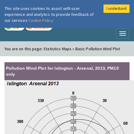
This site uses cookies to assist with user
I understand
London Air
Im
experience and analytics to provide feedback of
our services
Cookie Policy
TODAY
TOMORROW
LOW
MODERATE
Toggl
naviga
You are on this page:
Statistics Maps » Basic Pollution Wind Plot
Pollution Wind Plot for Islington - Arsenal, 2013, PM10
only