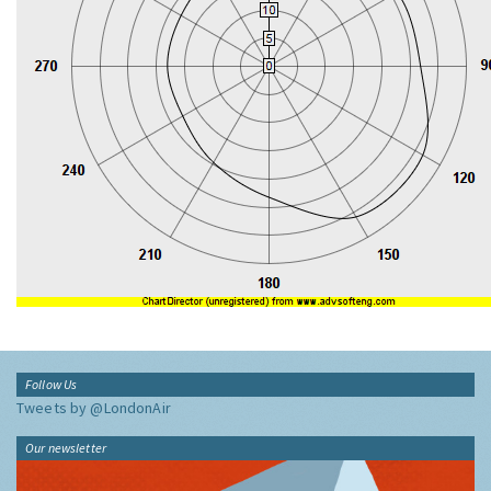
Follow Us
Tweets by @LondonAir
Our newsletter