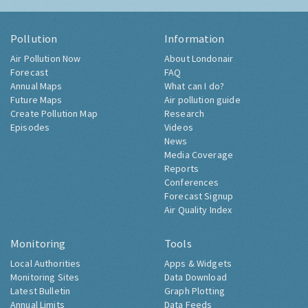
Pollution
Information
Air Pollution Now
About Londonair
Forecast
FAQ
Annual Maps
What can I do?
Future Maps
Air pollution guide
Create Pollution Map
Research
Episodes
Videos
News
Media Coverage
Reports
Conferences
Forecast Signup
Air Quality Index
Monitoring
Tools
Local Authorities
Apps & Widgets
Monitoring Sites
Data Download
Latest Bulletin
Graph Plotting
Annual Limits
Data Feeds