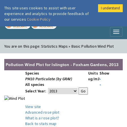
This site uses cookies to assist with user
I understand
London Air
Im
experience and analytics to provide feedback of
our services
Cookie Policy
TODAY
TOMORROW
MODERATE
MODERATE
Toggl
naviga
You are on this page:
Statistics Maps » Basic Pollution Wind Plot
Pollution Wind Plot for Islington - Foxham Gardens, 2013
Species
Units
Show
PM10 Particulate (by GRAV)
ug/m3
•
All species
•
Select Year:
View site
Advanced rose plot
What is a rose plot?
Back to stats map