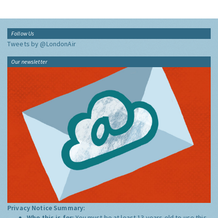
Follow Us
Tweets by @LondonAir
Our newsletter
Privacy Notice Summary:
Who this is for:
You must be at least 13 years old to use this