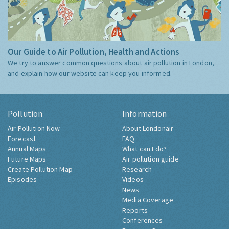
Our Guide to Air Pollution, Health and Actions
We try to answer common questions about air pollution in London,
and explain how our website can keep you informed.
Pollution
Information
Air Pollution Now
About Londonair
Forecast
FAQ
Annual Maps
What can I do?
Future Maps
Air pollution guide
Create Pollution Map
Research
Episodes
Videos
News
Media Coverage
Reports
Conferences