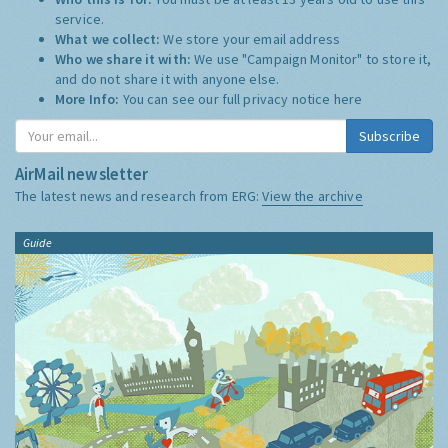
service.
What we collect:
We store your email address
Who we share it with:
We use "Campaign Monitor" to store it,
and do not share it with anyone else.
More Info:
You can see our full privacy notice
here
Subscribe
AirMail newsletter
The latest news and research from ERG:
View the archive
Guide