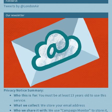
Follow Us
Tweets by @LondonAir
Our newsletter
Privacy Notice Summary:
Who this is for:
You must be at least 13 years old to use this
service.
What we collect:
We store your email address
Who we share it with:
We use "Campaign Monitor" to store it,