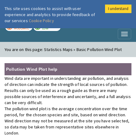
This site uses cookies to assist with user
I understand
London Air
Im
experience and analytics to provide feedback of
our services
Cookie Policy
TODAY
TOMORROW
MODERATE
LOW
Toggl
naviga
You are on this page:
Statistics Maps » Basic Pollution Wind Plot
Pollution Wind Plot help
Wind data are important in understanding air pollution, and analysis
of direction can indicate the strength of local sources of pollution.
Results can only be used as a rough guide as there are many
possible sources of interference and uncertainty, and a full analysis
can be very difficult.
The pollution wind plot is the average concentration over the time
period, for the chosen species and site, based on wind direction.
Wind direction may not be measured at the site you have selected,
so data may be taken from representative sites elsewhere in
London.