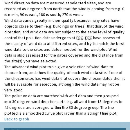
Wind direction data are measured at selected sites, and are
recorded as degrees from north that the wind is coming from e.g. 0
is north, 90 is east, 180 is south, 270 is west.
Wind data varies greatly in their quality because many sites have
objects close to them (e.g. buildings or trees) that disrupt the wind
direction, and wind data are not subject to the same level of quality
control that pollution data undergoes at
ERG
.
ERG
have assessed
the quality of wind data at different sites, and try to match the best
wind data to the sites and dates needed for the wind plot. Wind
data is also assessed for the dates covered and the distance from
the site(s) you have selected.
The advanced wind plot tools give a selection of wind data to
choose from, and show the quality of each wind data site. If one of
the chosen sites has wind data that covers the chosen dates then it
will be available for selection, although the wind data may not be
very good.
The pollution data are matched with wind data and then grouped
into 30 degree wind direction sets e.g. all wind from 15 degrees to
45 degrees are averaged within the 30 degree group. The line
plotted is a smoothed curve plot rather than a straight line plot.
Back to graph