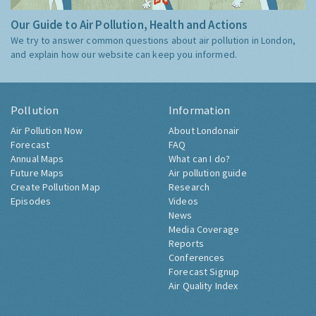
Our Guide to Air Pollution, Health and Actions
We try to answer common questions about air pollution in London,
and explain how our website can keep you informed.
Pollution
Information
Air Pollution Now
About Londonair
Forecast
FAQ
Annual Maps
What can I do?
Future Maps
Air pollution guide
Create Pollution Map
Research
Episodes
Videos
News
Media Coverage
Reports
Conferences
Forecast Signup
Air Quality Index