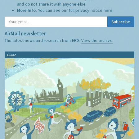
and do not share it with anyone else.
More Info:
You can see our full privacy notice
here
Subscribe
AirMail newsletter
The latest news and research from ERG:
View the archive
Guide