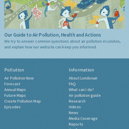
Our Guide to Air Pollution, Health and Actions
We try to answer common questions about air pollution in London,
and explain how our website can keep you informed.
Pollution
Information
Air Pollution Now
About Londonair
Forecast
FAQ
Annual Maps
What can I do?
Future Maps
Air pollution guide
Create Pollution Map
Research
Episodes
Videos
News
Media Coverage
Reports