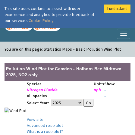
This site uses cookies to assist with user
I understand
London Air
Im
experience and analytics to provide feedback of
our services
Cookie Policy
TODAY
TOMORROW
MODERATE
MODERATE
Toggl
naviga
You are on this page:
Statistics Maps » Basic Pollution Wind Plot
Pollution Wind Plot for Camden - Holborn Bee Midtown,
2025, NO2 only
Species
Units
Show
Nitrogen Dioxide
ppb
•
All species
•
Select Year:
View site
Advanced rose plot
What is a rose plot?