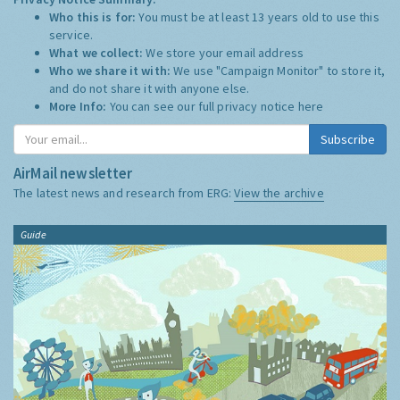
Who this is for:
You must be at least 13 years old to use this
service.
What we collect:
We store your email address
Who we share it with:
We use "Campaign Monitor" to store it,
and do not share it with anyone else.
More Info:
You can see our full privacy notice
here
Subscribe
AirMail newsletter
The latest news and research from ERG:
View the archive
Guide