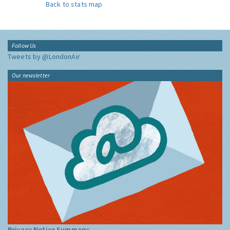
Back to stats map
Follow Us
Tweets by @LondonAir
Our newsletter
Privacy Notice Summary: