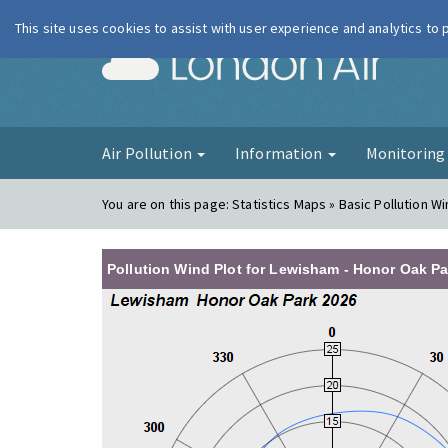
This site uses cookies to assist with user experience and analytics to
London Ai
Air Pollution
Information
Monitorin
You are on this page:
Statistics Maps » Basic Pollution Wi
Pollution Wind Plot for Lewisham - Honor Oak Pa