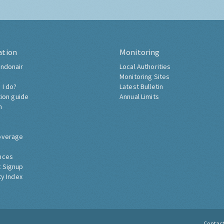
ation
Monitoring
ndonair
Local Authorities
Monitoring Sites
 I do?
Latest Bulletin
tion guide
Annual Limits
h
overage
nces
 Signup
ty Index
Contac