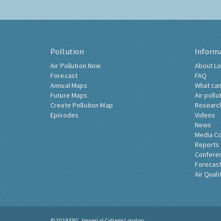
Pollution
Inform
Air Pollution Now
About Lo
Forecast
FAQ
Annual Maps
What can
Future Maps
Air pollu
Create Pollution Map
Researc
Episodes
Videos
News
Media C
Reports
Confere
Forecast
Air Quali
© 2018
ERG, Imperial College London