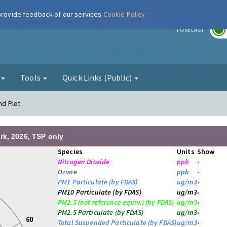
 provide feedback of our services
Cookie Policy
r
FORECAST
g
Tools
Quick Links (Public)
nd Plot
rk, 2026, TSP only
Species
Units
Show
Nitrogen Dioxide
ppb
•
Ozone
ppb
•
PM1 Particulate (by FDAS)
ug/m3
•
PM10 Particulate (by FDAS)
ug/m3
•
PM2.5 (not reference equiv.) (by FDAS)
ug/m3
•
PM2.5 Particulate (by FDAS)
ug/m3
•
Total Suspended Particulate (by FDAS)
ug/m3
•