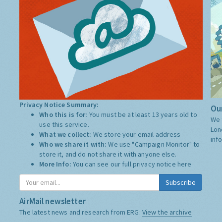
Privacy Notice Summary:
Our
Who this is for:
You must be at least 13 years old to
We 
use this service.
Lon
What we collect:
We store your email address
inf
Who we share it with:
We use "Campaign Monitor" to
store it, and do not share it with anyone else.
More Info:
You can see our full privacy notice
here
Subscribe
AirMail newsletter
The latest news and research from ERG:
View the archive