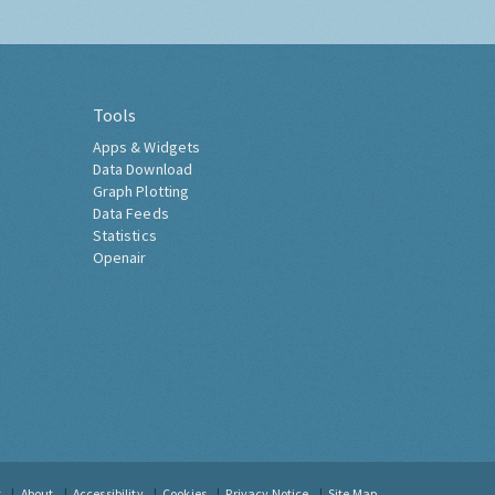
Tools
Apps & Widgets
Data Download
Graph Plotting
Data Feeds
Statistics
Openair
t
About
Accessibility
Cookies
Privacy Notice
Site Map