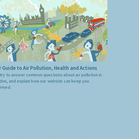
 Guide to Air Pollution, Health and Actions
try to answer common questions about air pollution in
don, and explain how our website can keep you
ormed.