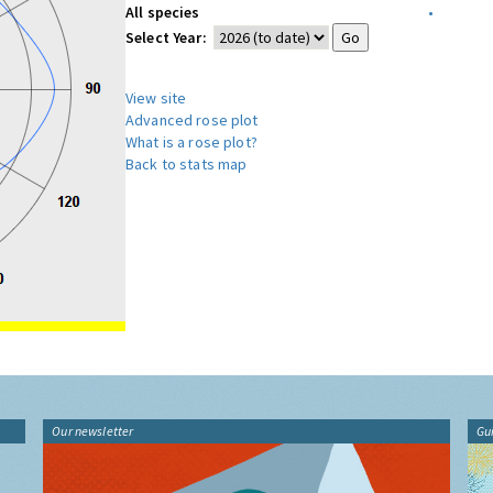
All species
•
Select Year:
View site
Advanced rose plot
What is a rose plot?
Back to stats map
Our newsletter
Gu