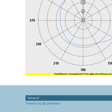
Follow Us
Tweets by @LondonAir