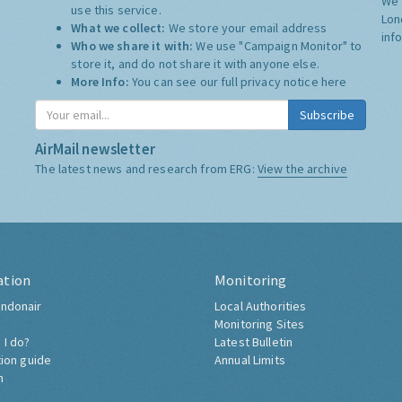
We 
use this service.
Lon
What we collect:
We store your email address
inf
Who we share it with:
We use "Campaign Monitor" to
store it, and do not share it with anyone else.
More Info:
You can see our full privacy notice
here
Subscribe
AirMail newsletter
The latest news and research from ERG:
View the archive
ation
Monitoring
ndonair
Local Authorities
Monitoring Sites
 I do?
Latest Bulletin
tion guide
Annual Limits
h