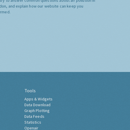
try to answer common questions about air pollution in
don, and explain how our website can keep you
ormed.
Tools
Apps & Widgets
Data Download
Graph Plotting
Data Feeds
Statistics
Openair