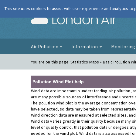
This site uses cookies to assist with user experience and analytics to
London Ai
Air Pollution
Information
Monitorin
You are on this page:
Statistics Maps » Basic Pollution Wi
Pollution Wind Plot help
Wind data are important in understanding air pollution, a
are many possible sources of interference and uncertainty
The pollution wind plot is the average concentration ove
have selected, so data may be taken from representativ
Wind direction data are measured at selected sites, and a
Wind data varies greatly in their quality because many si
level of quality control that pollution data undergoes at
needed for the wind plot. Wind data is also assessed fo