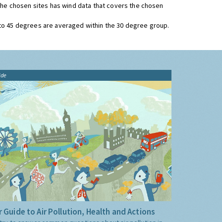
 the chosen sites has wind data that covers the chosen
 to 45 degrees are averaged within the 30 degree group.
ide
 Guide to Air Pollution, Health and Actions