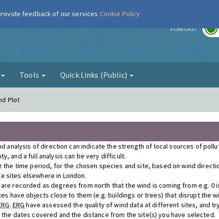
 provide feedback of our services
Cookie Policy
r
FORECAST
g
Tools
Quick Links (Public)
nd Plot
nd analysis of direction can indicate the strength of local sources of poll
, and a full analysis can be very difficult.
r the time period, for the chosen species and site, based on wind direct
e sites elsewhere in London.
re recorded as degrees from north that the wind is coming from e.g. 0 is n
tes have objects close to them (e.g. buildings or trees) that disrupt the 
ERG
.
ERG
have assessed the quality of wind data at different sites, and tr
r the dates covered and the distance from the site(s) you have selected.