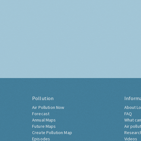
Pollution
Inform
Air Pollution Now
About Lo
Forecast
FAQ
Annual Maps
What can
Future Maps
Air pollu
Create Pollution Map
Researc
Episodes
Videos