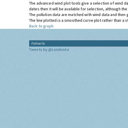
The advanced wind plot tools give a selection of wind da
dates then it will be available for selection, although t
The pollution data are matched with wind data and then 
The line plotted is a smoothed curve plot rather than a str
Back to graph
Follow Us
Tweets by @LondonAir