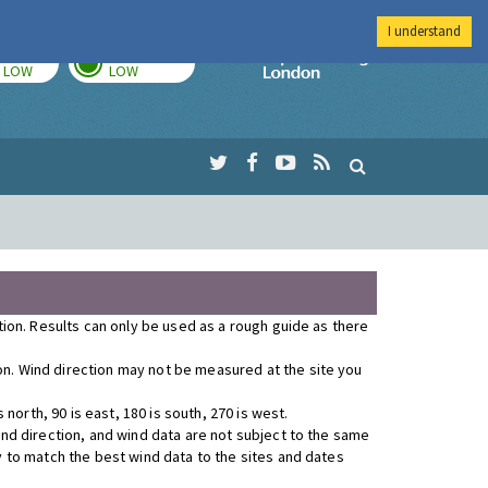
I understand
TODAY
TOMORROW
Imperial Colleg
LOW
LOW
ution. Results can only be used as a rough guide as there
ion. Wind direction may not be measured at the site you
orth, 90 is east, 180 is south, 270 is west.
wind direction, and wind data are not subject to the same
y to match the best wind data to the sites and dates