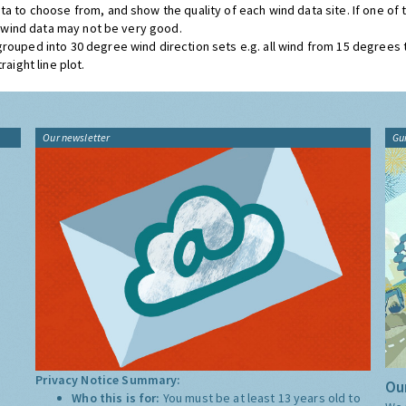
ta to choose from, and show the quality of each wind data site. If one of
he wind data may not be very good.
grouped into 30 degree wind direction sets e.g. all wind from 15 degrees
aight line plot.
Our newsletter
Gu
Privacy Notice Summary:
Our
Who this is for:
You must be at least 13 years old to