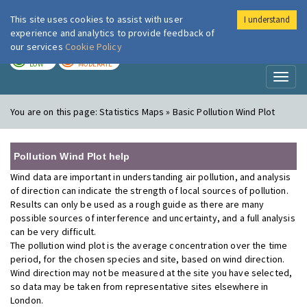
This site uses cookies to assist with user
I understand
London Air
Im
experience and analytics to provide feedback of
our services
Cookie Policy
TODAY
TOMORROW
LOW
MODERATE
Toggl
naviga
You are on this page:
Statistics Maps » Basic Pollution Wind Plot
Pollution Wind Plot help
Wind data are important in understanding air pollution, and analysis
of direction can indicate the strength of local sources of pollution.
Results can only be used as a rough guide as there are many
possible sources of interference and uncertainty, and a full analysis
can be very difficult.
The pollution wind plot is the average concentration over the time
period, for the chosen species and site, based on wind direction.
Wind direction may not be measured at the site you have selected,
so data may be taken from representative sites elsewhere in
London.