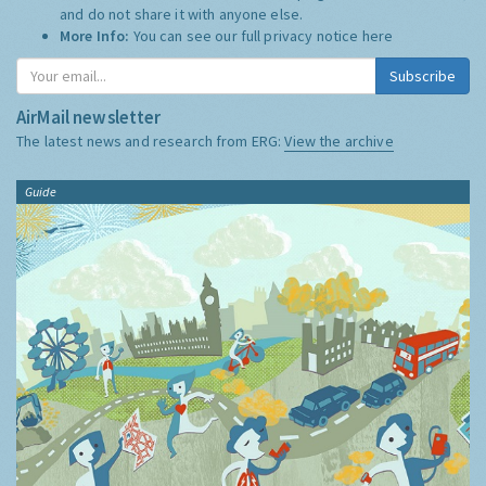
and do not share it with anyone else.
More Info:
You can see our full privacy notice
here
Subscribe
AirMail newsletter
The latest news and research from ERG:
View the archive
Guide