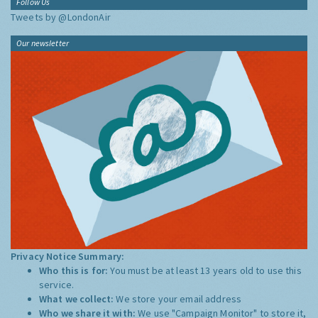
Follow Us
Tweets by @LondonAir
Our newsletter
Privacy Notice Summary:
Who this is for:
You must be at least 13 years old to use this
service.
What we collect:
We store your email address
Who we share it with:
We use "Campaign Monitor" to store it,