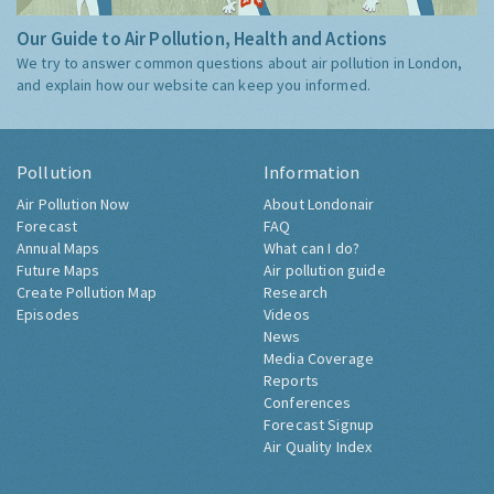
Our Guide to Air Pollution, Health and Actions
We try to answer common questions about air pollution in London,
and explain how our website can keep you informed.
Pollution
Information
Air Pollution Now
About Londonair
Forecast
FAQ
Annual Maps
What can I do?
Future Maps
Air pollution guide
Create Pollution Map
Research
Episodes
Videos
News
Media Coverage
Reports
Conferences
Forecast Signup
Air Quality Index