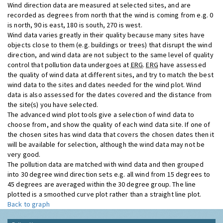
Wind direction data are measured at selected sites, and are
recorded as degrees from north that the wind is coming from e.g. 0
is north, 90 is east, 180 is south, 270 is west.
Wind data varies greatly in their quality because many sites have
objects close to them (e.g. buildings or trees) that disrupt the wind
direction, and wind data are not subject to the same level of quality
control that pollution data undergoes at
ERG
.
ERG
have assessed
the quality of wind data at different sites, and try to match the best
wind data to the sites and dates needed for the wind plot. Wind
data is also assessed for the dates covered and the distance from
the site(s) you have selected.
The advanced wind plot tools give a selection of wind data to
choose from, and show the quality of each wind data site. If one of
the chosen sites has wind data that covers the chosen dates then it
will be available for selection, although the wind data may not be
very good.
The pollution data are matched with wind data and then grouped
into 30 degree wind direction sets e.g. all wind from 15 degrees to
45 degrees are averaged within the 30 degree group. The line
plotted is a smoothed curve plot rather than a straight line plot.
Back to graph