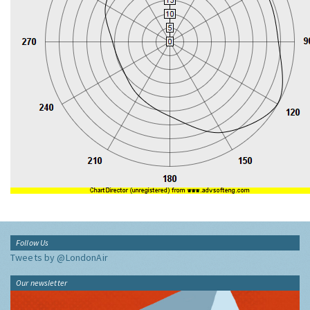
Follow Us
Tweets by @LondonAir
Our newsletter