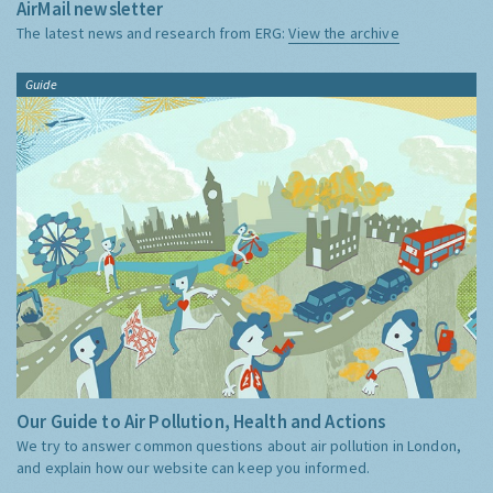
AirMail newsletter
The latest news and research from ERG:
View the archive
Guide
Our Guide to Air Pollution, Health and Actions
We try to answer common questions about air pollution in London,
and explain how our website can keep you informed.