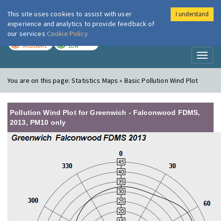
This site uses cookies to assist with user
I understand
London Air
Im
experience and analytics to provide feedback of
our services
Cookie Policy
TODAY
TOMORROW
MODERATE
LOW
Toggl
naviga
You are on this page:
Statistics Maps » Basic Pollution Wind Plot
Pollution Wind Plot for Greenwich - Falconwood FDMS,
2013, PM10 only