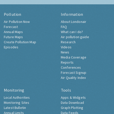
Pollution
Information
Air Pollution Now
About Londonair
Forecast
FAQ
Annual Maps
What can I do?
Future Maps
Air pollution guide
Create Pollution Map
Research
Episodes
Videos
News
Media Coverage
Reports
Conferences
Forecast Signup
Air Quality Index
Monitoring
Tools
Local Authorities
Apps & Widgets
Monitoring Sites
Data Download
Latest Bulletin
Graph Plotting
Annual Limits
Data Feeds