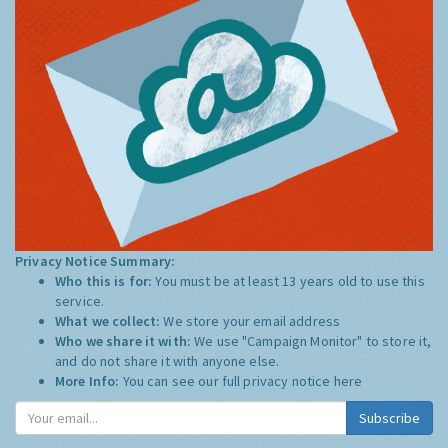
Privacy Notice Summary:
Who this is for:
You must be at least 13 years old to use this
service.
What we collect:
We store your email address
Who we share it with:
We use "Campaign Monitor" to store it,
and do not share it with anyone else.
More Info:
You can see our full privacy notice
here
Subscribe