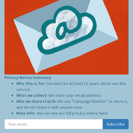
Privacy Notice Summary:
Who this is for:
You must be at least 13 years old to use this
service.
What we collect:
We store your email address
Who we share it with:
We use "Campaign Monitor" to store it,
and do not share it with anyone else.
More Info:
You can see our full privacy notice
here
Subscribe