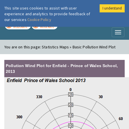
This site uses cookies to assist with user
I understand
London Air
Im
experience and analytics to provide feedback of
our services
Cookie Policy
TODAY
TOMORROW
MODERATE
MODERATE
Toggl
naviga
You are on this page:
Statistics Maps » Basic Pollution Wind Plot
Pollution Wind Plot for Enfield - Prince of Wales School,
2013