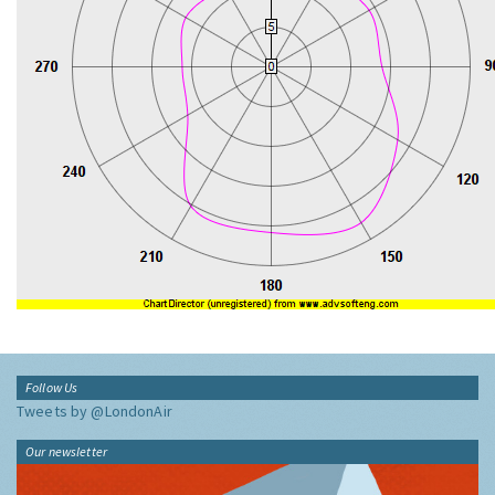
Follow Us
Tweets by @LondonAir
Our newsletter