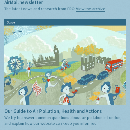
AirMail newsletter
The latest news and research from ERG:
View the archive
Guide
Our Guide to Air Pollution, Health and Actions
We try to answer common questions about air pollution in London,
and explain how our website can keep you informed.