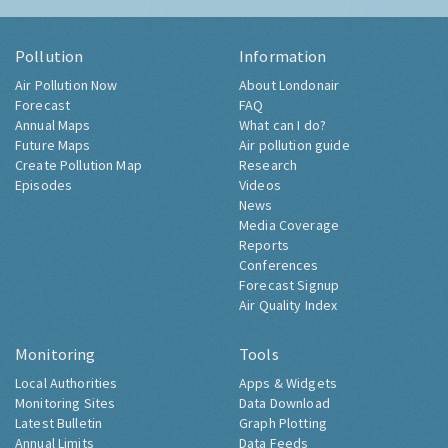
Pollution
Information
Air Pollution Now
About Londonair
Forecast
FAQ
Annual Maps
What can I do?
Future Maps
Air pollution guide
Create Pollution Map
Research
Episodes
Videos
News
Media Coverage
Reports
Conferences
Forecast Signup
Air Quality Index
Monitoring
Tools
Local Authorities
Apps & Widgets
Monitoring Sites
Data Download
Latest Bulletin
Graph Plotting
Annual Limits
Data Feeds