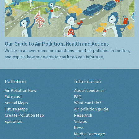
Our Guide to Air Pollution, Health and Actions
We try to answer common questions about air pollution in London,
and explain how our website can keep you informed.
Pollution
Information
Air Pollution Now
About Londonair
Forecast
FAQ
Annual Maps
What can I do?
Future Maps
Air pollution guide
Create Pollution Map
Research
Episodes
Videos
News
Media Coverage