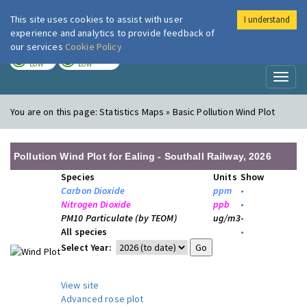
This site uses cookies to assist with user
I understand
London Air
Im
experience and analytics to provide feedback of
our services
Cookie Policy
TODAY
TOMORROW
LOW
LOW
Toggl
naviga
You are on this page:
Statistics Maps » Basic Pollution Wind Plot
Pollution Wind Plot for Ealing - Southall Railway, 2026
Species
Units
Show
Carbon Dioxide
ppm
•
Nitrogen Dioxide
ppb
•
PM10 Particulate (by TEOM)
ug/m3
•
All species
•
Select Year:
View site
Advanced rose plot