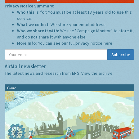
Privacy Notice Summary:
Who this is for:
You must be at least 13 years old to use this
service.
What we collect:
We store your email address
Who we share it with:
We use "Campaign Monitor" to store it,
and do not share it with anyone else.
More Info:
You can see our full privacy notice
here
Subscribe
AirMail newsletter
The latest news and research from ERG:
View the archive
Guide