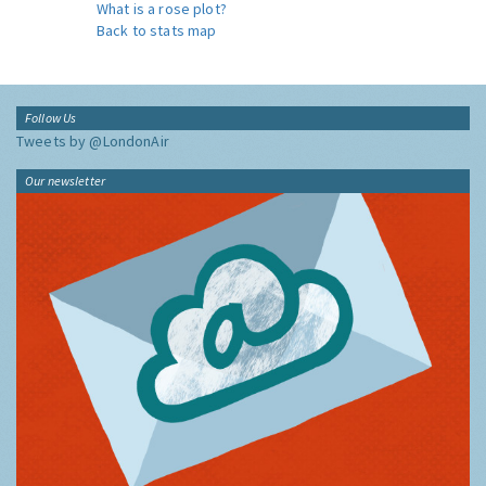
What is a rose plot?
Back to stats map
Follow Us
Tweets by @LondonAir
Our newsletter